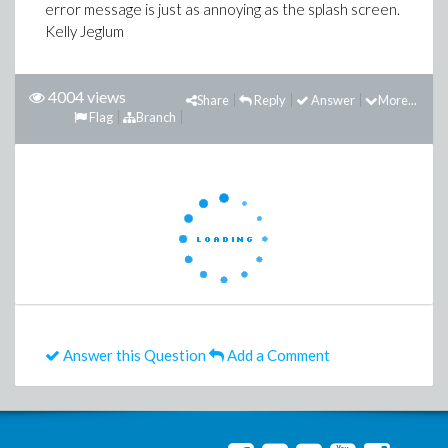
error message is just as annoying as the splash screen.
Kelly Jeglum
4004 views
Share
Reply
Answer
More...
Flag
Branch
Answer this Question
Add a Comment