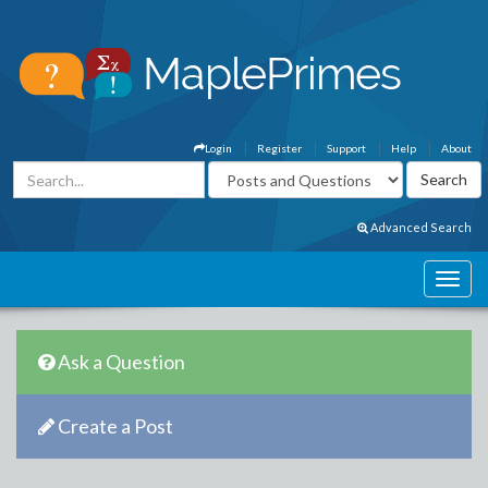
Login
Register
Support
Help
About
Advanced Search
Ask a Question
Create a Post