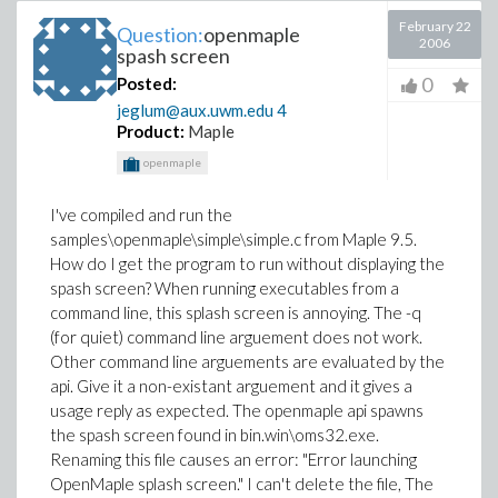
February 22
Question:
openmaple
2006
spash screen
0
Posted:
jeglum@aux.uwm.edu
4
Product:
Maple
openmaple
I've compiled and run the
samples\openmaple\simple\simple.c from Maple 9.5.
How do I get the program to run without displaying the
spash screen? When running executables from a
command line, this splash screen is annoying. The -q
(for quiet) command line arguement does not work.
Other command line arguements are evaluated by the
api. Give it a non-existant arguement and it gives a
usage reply as expected. The openmaple api spawns
the spash screen found in bin.win\oms32.exe.
Renaming this file causes an error: "Error launching
OpenMaple splash screen." I can't delete the file, The