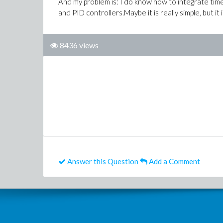
And my problem is: I do know how to integrate time 
and PID controllers.Maybe it is really simple, but it
8436 views
Answer this Question
Add a Comment