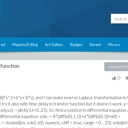
red
Maplesoft Blog
Art Gallery
Badges
Recent
More
 function
January 23 
0
5)/((8*s^2+6*s+1)*s); and I can make inverse Laplace transformation in
; I try it also with time delay in transfer function but it doesn`t work. y:
y,s,t); > plot(y1,t=0..25); So i find a solution in differential equation
erential equation. ode := 8*(diff(x(t), t, t))+6*(diff(x(t), t))+x(t) =
 := dsolve({ics, ode}, x(t), numeric, stiff = true, range = 0 .. 25); odeplot