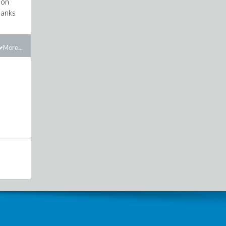
ion
hanks
More...