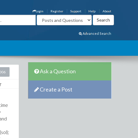
Login
Register
Support
Help
About
Advanced Search
Ask a Question
2006
Create a Post
 time
=
 and
(sol);