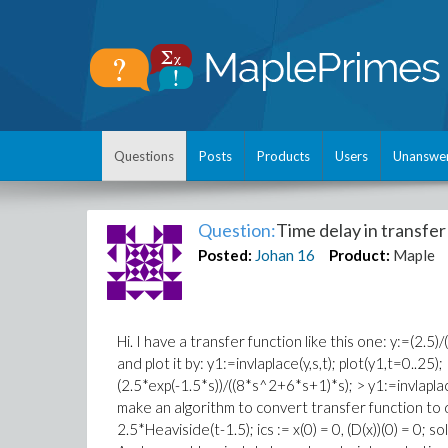
Questions
Posts
Products
Users
Unanswe
Question:
Time delay in transfer
Posted:
Johan
16
Product:
Maple
Hi. I have a transfer function like this one: y:=(2.
and plot it by: y1:=invlaplace(y,s,t); plot(y1,t=0..25)
(2.5*exp(-1.5*s))/((8*s^2+6*s+1)*s); > y1:=invlaplace(
make an algorithm to convert transfer function to diff
2.5*Heaviside(t-1.5); ics := x(0) = 0, (D(x))(0) = 0; sol