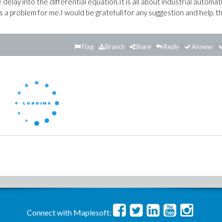
delay into the differential equation.It is all about industrial automat
 is a problem for me.I would be gratefull for any suggestion and help. t
Flag
Branch
Share
Reply
Answer
Connect with Maplesoft: