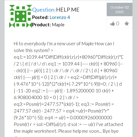
October 02
Question:
HELP ME
2005
Posted:
Lorenzo
4
0
Product:
Maple
Hi to everybody I'm a new user of Maple How can I
solve this system? >
eq1:=1039.44*Diff(Diff(ck(r),r),r)+80960*Diff(ck(r),r)*Diff(p(r),
/ 2 \ | d | / d \ / d \ eq1 := 1039.44 |---- ck(r)| + 80960 |--
- ck(r)| |--- p(r)| | 2 | \ dr / \ dr / \ dr / / 2 \ | d | + 80960
ck(r) |---- p(r)| = 0 | 2 | \ dr / > eq2:=Diff(Diff(p(r),r),r)+
(-9.476*10^(-12))*(2*ck(r)+(-7.29*10^(-9)))=0; / 2 \ | d
| -11 -20 eq2 := |---- p(r)| - 1.895200000 10 ck(r) +
6.908004000 10 = 0 | 2 | \ dr / >
eq3:=Posm(r)=2477.57*(ck(r)-1); eq3 := Posm(r) =
2477.57 ck(r) - 2477.57 > eq4:=u(r)=Posm(r)*r*
(9.26*10^(-5)); eq4 := u(r) = 0.00009260000000
Posm(r) r > sol:=Diff(u(r),r); d sol := --- u(r) I've attached
the maple worksheet. Please help me soon... Bye bye