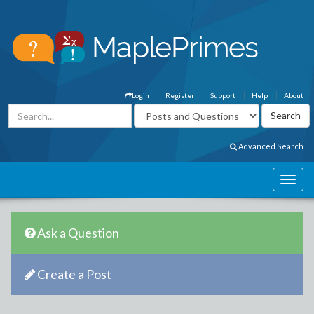
Login
Register
Support
Help
About
Advanced Search
Ask a Question
Create a Post