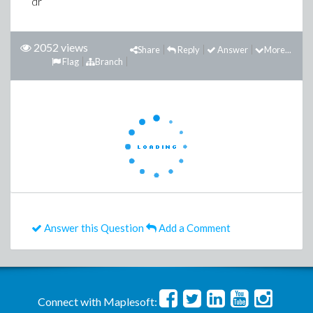
dr
2052 views
Share
Reply
Answer
More...
Flag
Branch
Answer this Question
Add a Comment
Connect with Maplesoft: