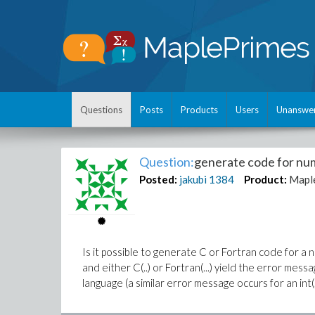
Questions
Posts
Products
Users
Unanswe
Question:
generate code for num
Posted:
jakubi
1384
Product:
Mapl
Is it possible to generate C or Fortran code for a nu
and either C(..) or Fortran(...) yield the error mes
language (a similar error message occurs for an int(