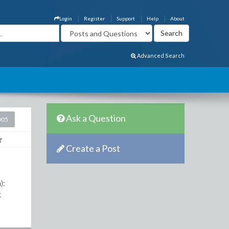
Login
Register
Support
Help
About
Advanced Search
Ask a Question
005
Create a Post
):
t