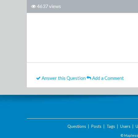
4637 views
Answer this Question
Add a Comment
Questions
|
Posts
|
Tags
|
Users
|
U
© Maplesof