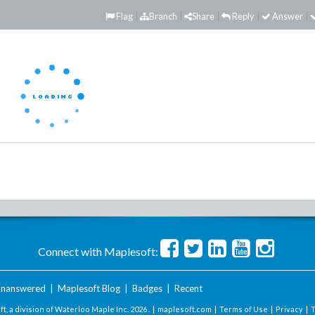
Flag
Branch
Share
Reply
Answer
Connect with Maplesoft:
nanswered
|
Maplesoft Blog
|
Badges
|
Recent
t, a division of Waterloo Maple Inc.
2026 . |
maplesoft.com
|
Terms of Use
|
Privacy
|