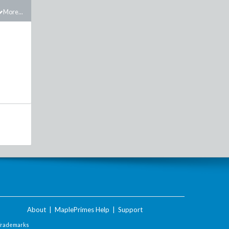
More...
About
|
MaplePrimes Help
|
Support
Trademarks