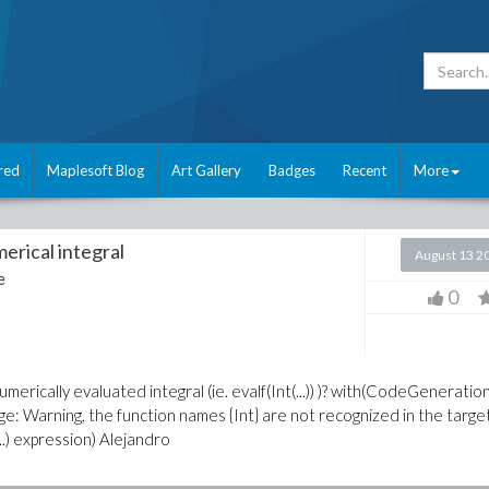
red
Maplesoft Blog
Art Gallery
Badges
Recent
More
erical integral
August 13 2
e
0
merically evaluated integral (ie. evalf(Int(...)) )? with(CodeGeneration
sage: Warning, the function names {Int} are not recognized in the targe
..) expression) Alejandro