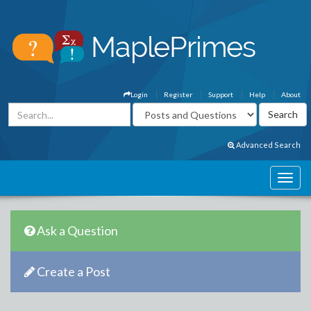
Login
Register
Support
Help
About
Advanced Search
Ask a Question
Create a Post