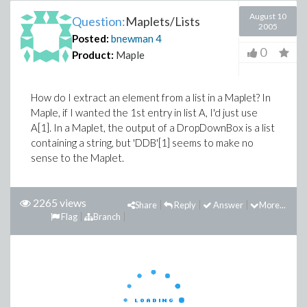
August 10
Question:
Maplets/Lists
2005
Posted:
bnewman
4
0
Product:
Maple
How do I extract an element from a list in a Maplet? In
Maple, if I wanted the 1st entry in list A, I'd just use
A[1]. In a Maplet, the output of a DropDownBox is a list
containing a string, but 'DDB'[1] seems to make no
sense to the Maplet.
2265 views
Share
Reply
Answer
More...
Flag
Branch