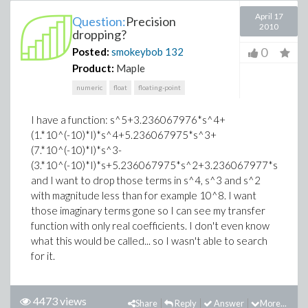
April 17
Question:
Precision
2010
dropping?
0
Posted:
smokeybob
132
Product:
Maple
numeric
float
floating-point
I have a function: s^5+3.236067976*s^4+
(1.*10^(-10)*I)*s^4+5.236067975*s^3+
(7.*10^(-10)*I)*s^3-
(3.*10^(-10)*I)*s+5.236067975*s^2+3.236067977*s+1.0
and I want to drop those terms in s^4, s^3 and s^2
with magnitude less than for example 10^8. I want
those imaginary terms gone so I can see my transfer
function with only real coefficients. I don't even know
what this would be called... so I wasn't able to search
for it.
4473 views
Share
Reply
Answer
More...