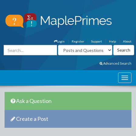
Login
Register
Support
Help
About
Advanced Search
Ask a Question
Create a Post