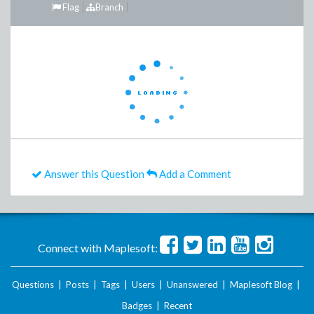
Flag
Branch
Answer this Question
Add a Comment
Connect with Maplesoft:
Questions
|
Posts
|
Tags
|
Users
|
Unanswered
|
Maplesoft Blog
|
Badges
|
Recent