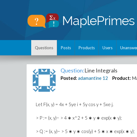
Questions
Posts
Products
Users
Unanswe
Question:
Line Integrals
Posted:
adamantine
12
Product:
Ma
Let F(x, y) = 4x + 5ye i + 5y cos y + 5xe j.
> P := (x, y)− > 4 ∗ x^2 + 5 ∗ y ∗ exp(x ∗ y);
> Q := (x, y)− > 5 ∗ y ∗ cos(y) + 5 ∗ x ∗ exp(x ∗ y);