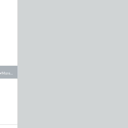
More...