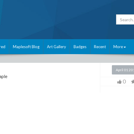
red
Maplesoft Blog
Art Gallery
Badges
Recent
More
April 01 20
ple
0