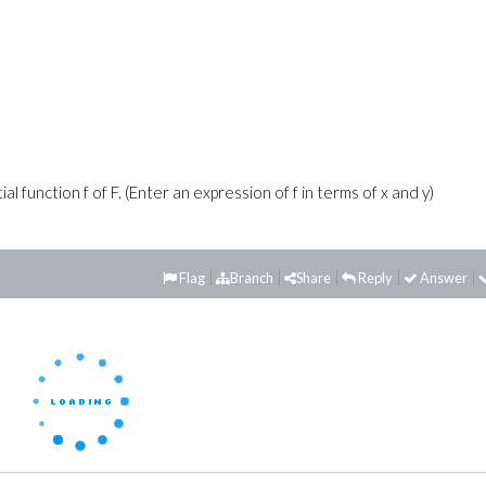
 function f of F. (Enter an expression of f in terms of x and y)
Flag
Branch
Share
Reply
Answer