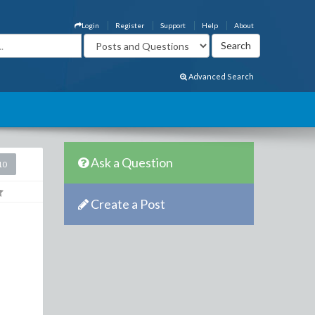
Login
Register
Support
Help
About
Advanced Search
Ask a Question
10
Create a Post