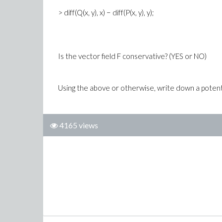
> diff(Q(x, y), x) − diff(P(x, y), y);
Is the vector field F conservative? (YES or NO)
Using the above or otherwise, write down a potential
4165 views