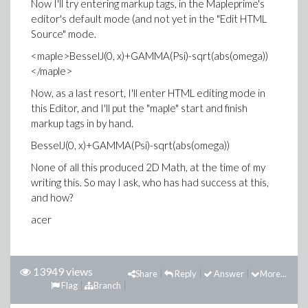
Now I'll try entering markup tags, in the Mapleprime's
editor's default mode (and not yet in the "Edit HTML
Source" mode.
<maple>BesselJ(0, x)+GAMMA(Psi)-sqrt(abs(omega))
</maple>
Now, as a last resort, I'll enter HTML editing mode in
this Editor, and I'll put the "maple" start and finish
markup tags in by hand.
BesselJ(0, x)+GAMMA(Psi)-sqrt(abs(omega))
None of all this produced 2D Math, at the time of my
writing this. So may I ask, who has had success at this,
and how?
acer
13949 views
Share
Reply
Answer
More...
Flag
Branch