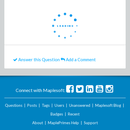
Answer this Question
Add a Comment
Connect with Maplesoft:
Questions
|
Posts
|
Tags
|
Users
|
Unanswered
|
Maplesoft Blog
|
Badges
|
Recent
About
|
MaplePrimes Help
|
Support