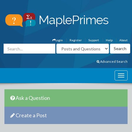
Login
Register
Support
Help
About
Advanced Search
Ask a Question
Create a Post