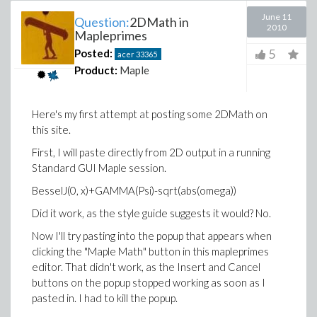
June 11
Question:
2DMath in
2010
Mapleprimes
5
Posted:
acer
33365
Product:
Maple
Here's my first attempt at posting some 2DMath on
this site.
First, I will paste directly from 2D output in a running
Standard GUI Maple session.
BesselJ(0, x)+GAMMA(Psi)-sqrt(abs(omega))
Did it work, as the style guide suggests it would? No.
Now I'll try pasting into the popup that appears when
clicking the "Maple Math" button in this mapleprimes
editor. That didn't work, as the Insert and Cancel
buttons on the popup stopped working as soon as I
pasted in. I had to kill the popup.