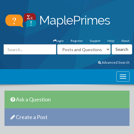
Login
Register
Support
Help
About
Advanced Search
Ask a Question
Create a Post