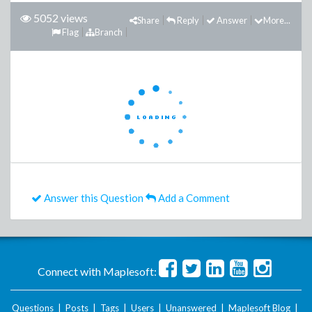
5052 views
Share
Reply
Answer
More...
Flag
Branch
Answer this Question
Add a Comment
Connect with Maplesoft:
Questions
|
Posts
|
Tags
|
Users
|
Unanswered
|
Maplesoft Blog
|