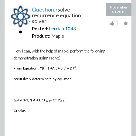
November
Question:
rsolve -
01 2010
recurrence equation
solver
1
Posted:
herclau
1043
Product:
Maple
How I can, with the help of maple, perform the following
demonstration using rsolve?
2
3
From Equation :
Y(t)=1 +A t + B t
+ D t
recursively determine t, by equation:
2
t
=(Y(t)-1)/( A + B* t
+ C* t
)
n
n-1
n-1
Gracias