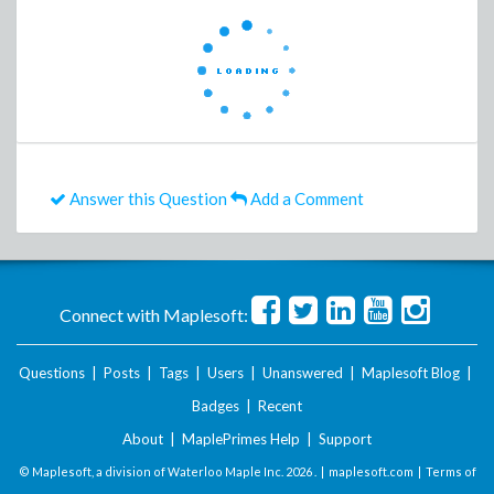
Answer this Question
Add a Comment
Connect with Maplesoft:
Questions
|
Posts
|
Tags
|
Users
|
Unanswered
|
Maplesoft Blog
|
Badges
|
Recent
About
|
MaplePrimes Help
|
Support
© Maplesoft, a division of Waterloo Maple Inc.
2026 . |
maplesoft.com
|
Terms of