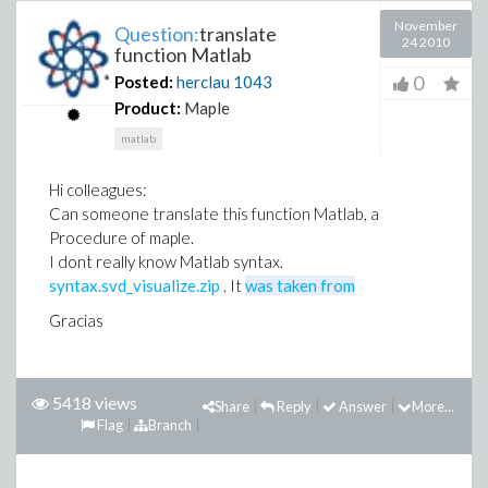
November
Question:
translate
24 2010
function Matlab
0
Posted:
herclau
1043
Product:
Maple
matlab
Hi colleagues:
Can someone translate this function Matlab, a
Procedure of maple.
I dont really know Matlab syntax.
syntax.svd_visualize.zip
. It
was taken from
Gracias
5418 views
Share
Reply
Answer
More...
Flag
Branch