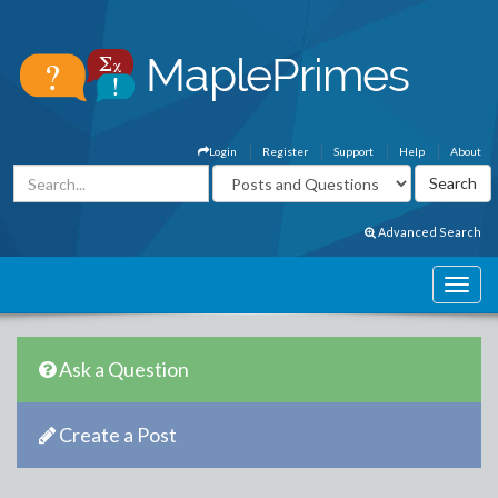
Login
Register
Support
Help
About
Advanced Search
Ask a Question
Create a Post