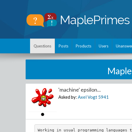
Questions
Posts
Products
Users
Unanswe
Maple
'machine' epsilon...
Asked by:
Axel Vogt
5941
Working in usual programming languages t