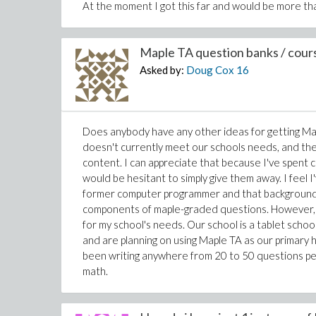
At the moment I got this far and would be more tha
Maple TA question banks / cours
Asked by:
Doug Cox
16
Does anybody have any other ideas for getting Ma
doesn't currently meet our schools needs, and the
content. I can appreciate that because I've spent 
would be hesitant to simply give them away. I feel I
former computer programmer and that background ha
components of maple-graded questions. However, 
for my school's needs. Our school is a tablet sch
and are planning on using Maple TA as our primary
been writing anywhere from 20 to 50 questions per
math.