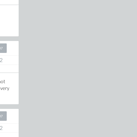
07
2
not
 very
07
2