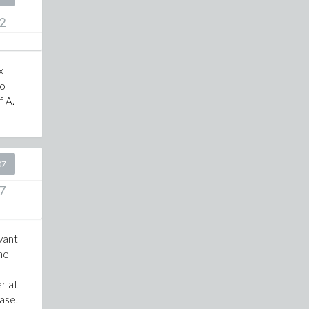
2
x
to
f A.
!
07
7
 want
the
r at
ease.