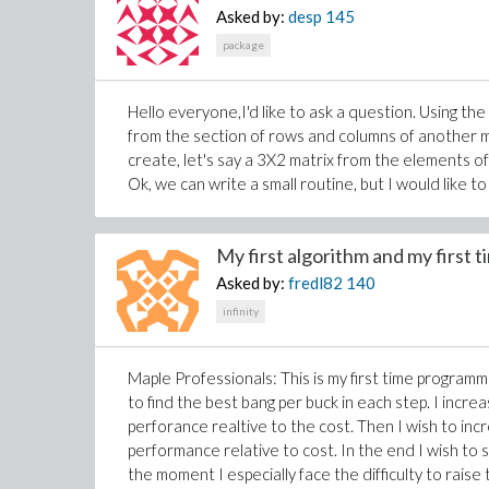
Asked by:
desp
145
package
Hello everyone,I'd like to ask a question. Using th
from the section of rows and columns of another ma
create, let's say a 3X2 matrix from the elements of
Ok, we can write a small routine, but I would like t
My first algorithm and my first t
Asked by:
fredl82
140
infinity
Maple Professionals: This is my first time programmi
to find the best bang per buck in each step. I incre
perforance realtive to the cost. Then I wish to incr
performance relative to cost. In the end I wish 
the moment I especially face the difficulty to raise