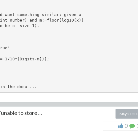
d want something similar: given a

int number) and m:=floor(log10(x))

o be of size 1). 

rue"

= 1/10^(Digits-m)));

unable to store ...
May 21 20
0