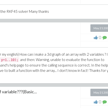
th the RKF45 solver Many thanks
May 21 20
0
 for my english) How can i make a 3d graph of an array with 2 variables ? I
and then: Warning, unable to evaluate the function to
 y=1..10);
nd's help page to ensure the calling sequence is correct. In the help, 
e to built a function with the array... I don't know in fact! Thanks for
 variable???(Basic...
May 21 20
0