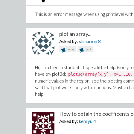
This is an error message when using printlevel wi
plot an array...
Asked by:
silmarion
8
array
plot
Hi, i'm a french student, i hope a little help. (sorry
have try plot3d:
plot3d(array[x,y], x=1..10,
numeric values in the region; see the plotting comma
said that plot works only with functions. Maybe i hav
help
How to obtain the coefficents of
Asked by:
kenryu
4