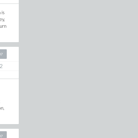
 is
ey,
turn
07
2
t
on,
07