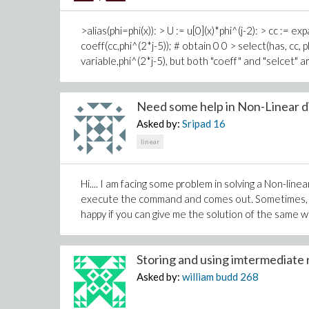
>alias(phi=phi(x)): > U := u[0](x)*phi^(j-2): > cc := ex
coeff(cc,phi^(2*j-5)); # obtain 0 0 > select(has, cc, 
variable,phi^(2*j-5), but both "coeff" and "selcet" 
Need some help in Non-Linear dif
Asked by:
Sripad
16
linear
Hi.... I am facing some problem in solving a Non-li
execute the command and comes out. Sometimes, it 
happy if you can give me the solution of the same 
Storing and using imtermediate r
Asked by:
william budd
268