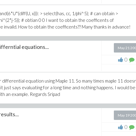
pand(6*U*(diff(U, x))): > select(has, cc, 1/phi^5); # can obtain >
phi^(2*j-5)); # obtian 0 0 I want to obtain the coefficents of
are invaild. How to obtain the coefficents?? Many thanks in advance!
ferntial equations...
May 21 20
0
near differential equation using Maple 11. So many times maple 11 does
just says evaluating for a long time and nothing happens. I would be
with an example. Regards Sripad
esults...
May 19 20
0