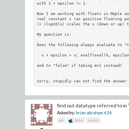
with 1 + epsilon != 1.

Now I am working with floats in Maple an
real constant x (as positive floating po
(= ilog10(x) scales the x (down or up) t
My question is:

Does the following always evaluate to "t
  x + epsilon = x; evalf(eval(%, epsilon
and to "false" if taking m+1 instead?

find out datatype referred to in "
Asked by:
brian abraham
634
ode
dsolve
numeric