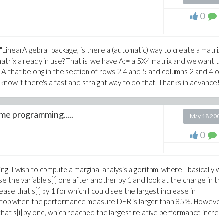
0
e "LinearAlgebra" package, is there a (automatic) way to create a matri
trix already in use? That is, we have A:= a 5X4 matrix and we want 
 A that belong in the section of rows 2,4 and 5 and columns 2 and 4 o
o know if there's a fast and straight way to do that. Thanks in advance
ime programming.....
May 18 20
0
ng. I wish to compute a marginal analysis algorithm, where I basically
ase the variable s[i] one after another by 1 and look at the change in 
ease that s[i] by 1 for which I could see the largest increase in
to stop when the performance measure DFR is larger than 85%. Howeve
 that s[i] by one, which reached the largest relative performance incr