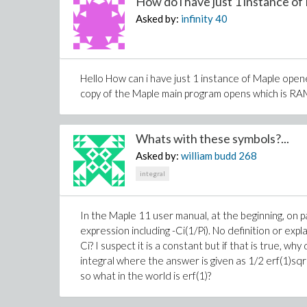
How do i have just 1 instance of 
Asked by:
infinity
40
Hello How can i have just 1 instance of Maple ope
copy of the Maple main program opens which is R
Whats with these symbols?...
Asked by:
william budd
268
integral
In the Maple 11 user manual, at the beginning, on pag
expression including -Ci(1/Pi). No definition or expl
Ci? I suspect it is a constant but if that is true, 
integral where the answer is given as 1/2 erf(1)sqrt
so what in the world is erf(1)?