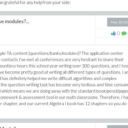
n grateful for any help from your side:
e modules?...
May 18 20
0
ple TA content (questions/banks/modules)? The application center
 contacts I've met at conferences are very hesitant to share their
countless hours this school year writing over 300 questions, and I to
've become pretty good at writing all different types of questions. I a
s definitely helped me write difficult algorithms and complex
the question-writing task has become very tedious and time consum
ool which means we are doing away with the standard book/pencil/pape
 homework & assessment tool in our math classrooms. Therefore, I h
 chapter, and our current Algebra I book has 12 chapters so you do