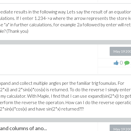
diate results in the following way. Lets say the result of an equation
lculations. If I enter 1.234->a where the arrow represents the store k
e "a" in further calculations, for example 2a followed by enter will re
le? (Thank you)
May 19 20
0
and and collect multiple angles per the familiar trig foumulas. For
2*x)) and 2*sin(x)*cos(x) is returned. To do the reverse I simply enter
 my calculator. With Maple, I find that I can use expand(sin(2*x)) to ge
't perform the reverse the operaton. How can I do the reverse operati
*sin(x)*cos(x) and have sin(2*x) returned???
and columns of ano...
May 19 20