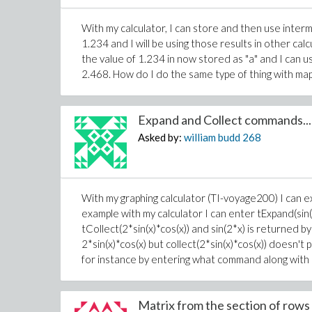
With my calculator, I can store and then use interme
1.234 and I will be using those results in other ca
the value of 1.234 in now stored as "a" and I can us
2.468. How do I do the same type of thing with map
Expand and Collect commands...
Asked by:
william budd
268
With my graphing calculator (TI-voyage200) I can exp
example with my calculator I can enter tExpand(sin(
tCollect(2*sin(x)*cos(x)) and sin(2*x) is returned by
2*sin(x)*cos(x) but collect(2*sin(x)*cos(x)) doesn
for instance by entering what command along with 2
Matrix from the section of rows 