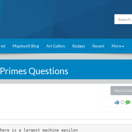
red
Maplesoft Blog
Art Gallery
Badges
Recent
More
Primes Questions
May 21 20
0
here is a largest machine epsilon
