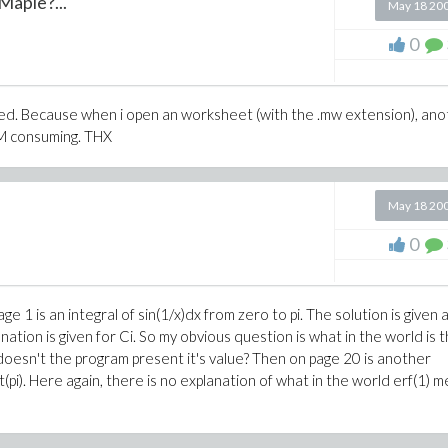
Maple?...
May 18 20
0
ned. Because when i open an worksheet (with the .mw extension), an
AM consuming. THX
May 18 20
0
e 1 is an integral of sin(1/x)dx from zero to pi. The solution is given 
anation is given for Ci. So my obvious question is what in the world is t
why doesn't the program present it's value? Then on page 20 is another
(pi). Here again, there is no explanation of what in the world erf(1) m