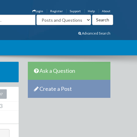
Login
Register
Support
Help
About
Advanced Search
Ask a Question
Create a Post
07
3