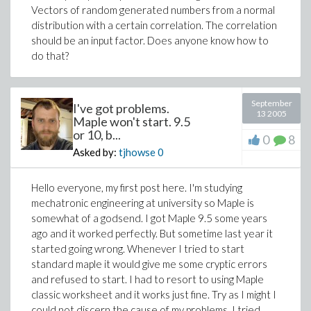
Vectors of random generated numbers from a normal
restarting maple the following happens:
distribution with a certain correlation. The correlation
should be an input factor. Does anyone know how to
> A:=Matrix([[3,2,1,-2,-1,-4],
do that?
[1,0,1,0,-1,0]]):
> with(loadtest);
[hb]
September
I've got problems.
> hb(A);
13 2005
Maple won't start. 9.5
[
3 2 1 -2 -1 -4
]
or 10, b...
0
8
CALL_EXTERNAL(
[
]
)
Asked by:
tjhowse
0
[
1 0 1 0 -1 0
]
Hello everyone, my first post here. I'm studying
mechatronic engineering at university so Maple is
somewhat of a godsend. I got Maple 9.5 some years
ago and it worked perfectly. But sometime last year it
started going wrong. Whenever I tried to start
standard maple it would give me some cryptic errors
and refused to start. I had to resort to using Maple
classic worksheet and it works just fine. Try as I might I
could not discern the cause of my problems. I tried