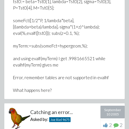
tst0:= beta=Tst0[1], lambda=Tst0[2], sigma=Tst0[3],
P=Tst0[4], M=Tst0[5];
someFct([1/2*P, 1/lambda*beta],
[(lambda+beta)/lambda],-sigma*(1+z)^lambda);
eval(%,evalf([tst0])); subs(z=0.1, %);
myTerm:=subs(someFct=hypergeom,%);
and using evalf(myTerm) I get .9981665521 while
evalhf(myTerm) gives me
Error, remember tables are not supported in evalhf
What happens here?
September
Catching an error...
10 2005
Asked by:
Joe Riel
9675
2
2