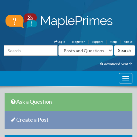
Login
Register
Support
Help
About
Advanced Search
Ask a Question
Create a Post