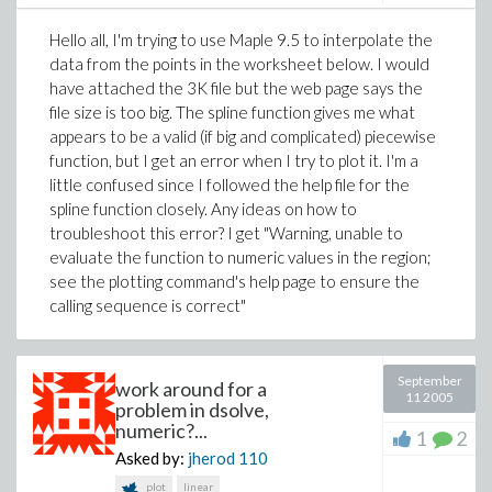
Hello all, I'm trying to use Maple 9.5 to interpolate the
data from the points in the worksheet below. I would
have attached the 3K file but the web page says the
file size is too big. The spline function gives me what
appears to be a valid (if big and complicated) piecewise
function, but I get an error when I try to plot it. I'm a
little confused since I followed the help file for the
spline function closely. Any ideas on how to
troubleshoot this error? I get "Warning, unable to
evaluate the function to numeric values in the region;
see the plotting command's help page to ensure the
calling sequence is correct"
September
work around for a
11 2005
problem in dsolve,
numeric?...
1
2
Asked by:
jherod
110
plot
linear