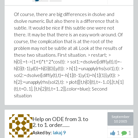
Of course, there are big differences in dsolve and
dsolve numeric. But also there is a difference that is
subtle. It would be nice if this subtle one were not
there. It may be that there is an easy work-around. Of
course, the complication that is at the root of the
problem may not be subtle at all. Look at the results of
these two situations. First situation. > restart; >
h[0]:=t->(1+t)*t^2*cos(t): > sol1:=dsolve({diff(y(t),t)=-
h[0](t-1),y(0)=h[0](0)},y(t)): > h[1]:=unapply(rhs(sol1),t): >
sol2:=dsolve({diff(y(t),t)=-h[1](t-1),y(1)=h[1](1)},y(t)): >
h[2]:=unapply(rhs(sol2),t): > plot([[t,h[0](t),t=-1..0],[t,h[1]
(t),t=0..1], [t,h[2](t),t=1..2]],color=blue); Second
situation
September
Help on ODE from 3. to
10 2005
2. to 1. order......
1
1
Asked by:
lakaj
9