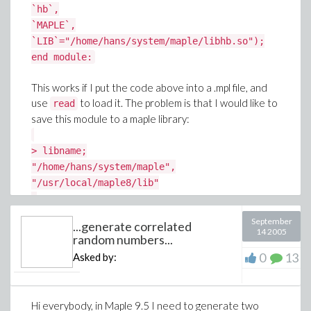
`hb`,
`MAPLE`,
`LIB`="/home/hans/system/maple/libhb.so");
end module:
This works if I put the code above into a .mpl file, and
use
to load it. The problem is that I would like to
read
save this module to a maple library:
> libname;
"/home/hans/system/maple",
"/usr/local/maple8/lib"
>
savelibname:="/home/hans/system/maple/loadtest.lib
September
...generate correlated
> march('create',savelibname,100);
14 2005
random numbers...
> savelib('loadtest');
0
13
Asked by:
> map( march, [ 'gc', 'reindex', 'pack' ],
savelibname ):
Hi everybody, in Maple 9.5 I need to generate two
When I try to use this newly created library after