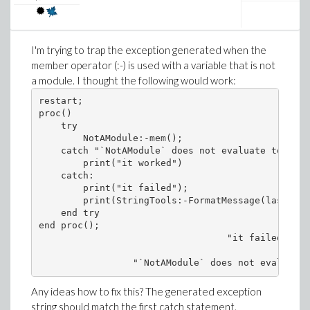
I'm trying to trap the exception generated when the
member operator (:-) is used with a variable that is not
a module. I thought the following would work:
restart;

proc()

    try

        NotAModule:-mem();

    catch "`NotAModule` does not evaluate to a mo
        print("it worked")

    catch:

        print("it failed");

        print(StringTools:-FormatMessage(lastexce
    end try

end proc();

                                  "it failed"

Any ideas how to fix this? The generated exception
string should match the first catch statement.