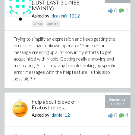
(JUST LAST 3 LINES
MAINLY)...
0
1
Asked by:
dcasimir
1212
syntax
2dmath
Trying to simplify an expression and keep getting the
error message "unkown operator". Same error
message creeping up a lot now in my efforts to get
acquainted with Maple. Getting really annoying and
frustrating. Also I'm having trouble looking up specific
error messages with the help feature. Is this also
possible ? >
September
help about Sieve of
07 2005
Eratosthenes...
0
4
Asked by:
daniel
12