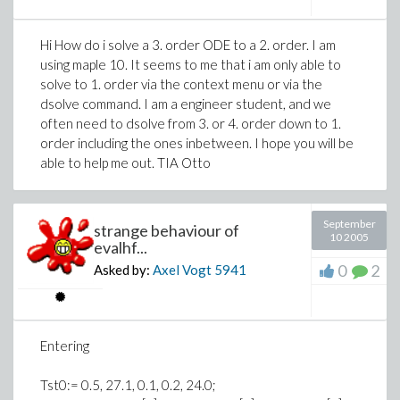
Hi How do i solve a 3. order ODE to a 2. order. I am
using maple 10. It seems to me that i am only able to
solve to 1. order via the context menu or via the
dsolve command. I am a engineer student, and we
often need to dsolve from 3. or 4. order down to 1.
order including the ones inbetween. I hope you will be
able to help me out. TIA Otto
September
strange behaviour of
10 2005
evalhf...
0
2
Asked by:
Axel Vogt
5941
Entering
Tst0:= 0.5, 27.1, 0.1, 0.2, 24.0;