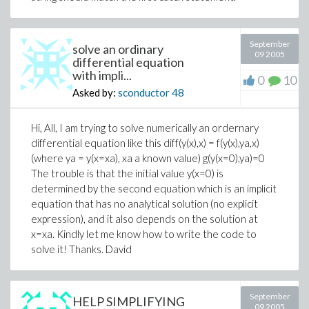
September
solve an ordinary
09 2005
differential equation
with impli...
0
10
Asked by:
sconductor
48
Hi, All, I am trying to solve numerically an ordernary
differential equation like this diff(y(x),x) = f(y(x),ya,x)
(where ya = y(x=xa), xa a known value) g(y(x=0),ya)=0
The trouble is that the initial value y(x=0) is
determined by the second equation which is an implicit
equation that has no analytical solution (no explicit
expression), and it also depends on the solution at
x=xa. Kindly let me know how to write the code to
solve it! Thanks. David
September
HELP SIMPLIFYING
09 2005