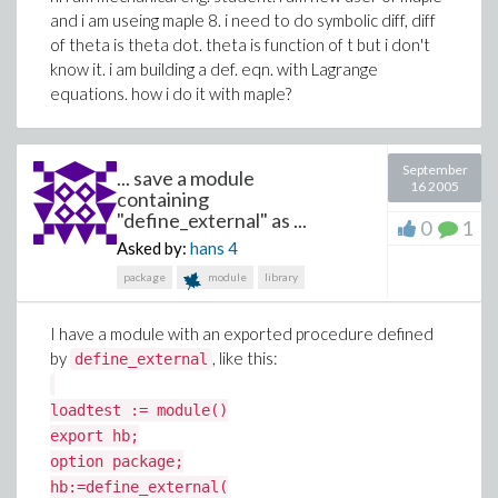
and i am useing maple 8. i need to do symbolic diff, diff
of theta is theta dot. theta is function of t but i don't
know it. i am building a def. eqn. with Lagrange
equations. how i do it with maple?
September
... save a module
16 2005
containing
"define_external" as ...
0
1
Asked by:
hans
4
package
module
library
I have a module with an exported procedure defined
by
, like this:
define_external
loadtest := module()
export hb;
option package;
hb:=define_external(