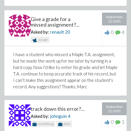
September
Give a grade for a
12 2005
missed assignment?...
0
4
Asked by:
renault
20
assign
I have a student who missed a Maple T.A. assignment,
but he made the work up for me later by turning in a
hard copy. Now I'd like to enter his grade and let Maple
T.A. continue to keep accurate track of his record, but
I can't make this assignment appear on the student's
record. Any suggestions? Thanks, Marc
September
track down this error?...
12 2005
Asked by:
johnguin
4
0
1
curvefitting
plots