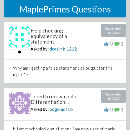
MaplePrimes Questions
September
Help checking
16 2005
equivalency of a
statement...
0
1
Asked by:
dcasimir
1212
Why am I getting a false statement as output for this
input ? > >
September
i need to do symbolic
16 2005
Differentiation...
0
1
Asked by:
bogomol
16
hi i am mechanical eng. student. i am new user of maple