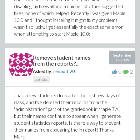
disabling my firewall and a number of other suggested
fixes, none of which helped. Recently I was given Maple
10.0 and I thought installing it might fix my problems. I
wasn't so lucky. I get essentially the exact same error
when attempting to start Maple 10.0:
September
Remove student names
12 2005
from the reports?...
0
2
Asked by:
renault
20
statistics
I had a few students drop after the first few days of
class, and I've deleted their records from the
"administration" part of the gradebook in Maple T.A.,
but their names continue to appear when I generate
student statistics reports. Is there a way to prevent
their names from appearing the in report? Thanks,
Marc