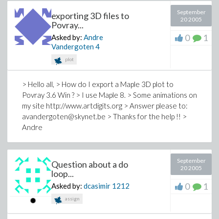
September
exporting 3D files to
20 2005
Povray...
0
1
Asked by:
Andre
Vandergoten
4
plot
> Hello all, > How do I export a Maple 3D plot to
Povray 3.6 Win ? > I use Maple 8. > Some animations on
my site http://www.artdigits.org > Answer please to:
avandergoten@skynet.be > Thanks for the help !! >
Andre
September
Question about a do
20 2005
loop...
0
1
Asked by:
dcasimir
1212
assign