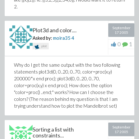
2.
September
Plot3d and color....
17 2005
Asked by:
moira35
4
0
1
plot
Why do I get the same output with the two following
statements plot3d(0, 0..20, 0..70, color=proc(x,y)
200000*x end proc); plot3d(0, 0..20, 0..70,
color=proc(x,y) x end proc); How does the option
"color=proc() ..end;" works? How can I choose the
colors? (The reason behind my question is that I am
trying understand how to plot the Mandelbrot set)
September
Sorting a list with
17 2005
constraints...