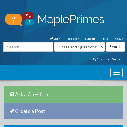
Login
Register
Support
Help
About
Advanced Search
Ask a Question
Create a Post