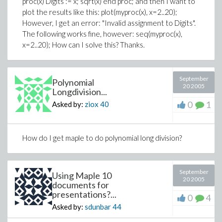
proc(x) Digits := x; sqrt(x) end proc; and then I want to
plot the results like this: plot(myproc(x), x=2..20);
However, I get an error: "Invalid assignment to Digits".
The following works fine, however: seq(myproc(x),
x=2..20); How can I solve this? Thanks.
September
Polynomial
20 2005
Longdivision...
0
1
Asked by:
ziox
40
How do I get maple to do polynomial long division?
September
Using Maple 10
20 2005
documents for
presentations?...
0
4
Asked by:
sdunbar
44