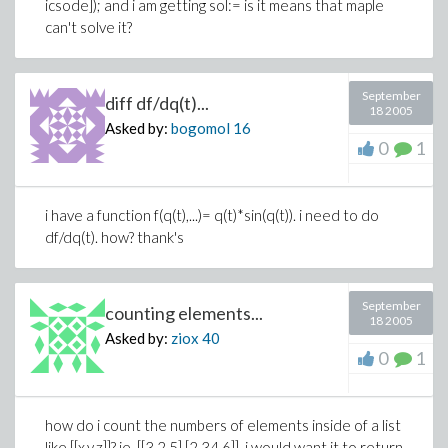
icsode]); and i am getting sol:= is it means that maple
can't solve it?
September
diff df/dq(t)...
18 2005
Asked by:
bogomol
16
0
1
i have a function f(q(t),...)= q(t)*sin(q(t)). i need to do
df/dq(t). how? thank's
September
counting elements...
18 2005
Asked by:
ziox
40
0
1
how do i count the numbers of elements inside of a list
like [[x,y,z]]? ie. [[3,2,5],[2,34,6]]. i would want it to return