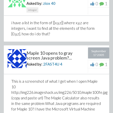
0
1
Asked by:
ziox
40
integer
i have a list in the form of [[x,y,z]] where x,y,z are
integers, i want to find all the elements of the form
[0,y,z]. how do i do that?
September
Maple 10 opens to gray
17 2005
screen Java problem?...
0
1
Asked by:
2FAST4U
4
This is a screenshot of what I get when I open Maple
10
http://img226.imageshack.us/img226/5010/maple100fe.jpg
(copy and paste url) The Maple Calculator also results
in the same problem What Java programs are required
for Maple 10? I have the Microsoft Virtual Machine