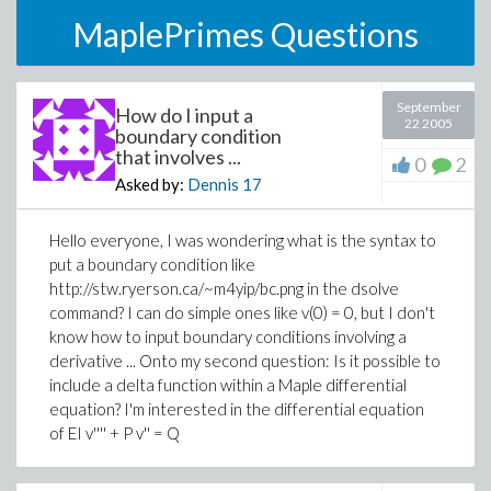
MaplePrimes Questions
September
How do I input a
22 2005
boundary condition
that involves ...
0
2
Asked by:
Dennis
17
Hello everyone, I was wondering what is the syntax to
put a boundary condition like
http://stw.ryerson.ca/~m4yip/bc.png in the dsolve
command? I can do simple ones like v(0) = 0, but I don't
know how to input boundary conditions involving a
derivative ... Onto my second question: Is it possible to
include a delta function within a Maple differential
equation? I'm interested in the differential equation
of EI v'''' + P v'' = Q