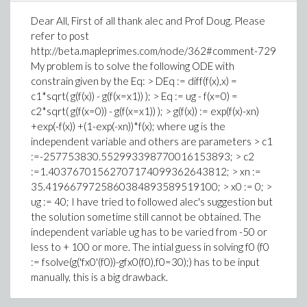
Dear All, First of all thank alec and Prof Doug. Please
refer to post
http://beta.mapleprimes.com/node/362#comment-729
My problem is to solve the following ODE with
constrain given by the Eq: > DEq := diff(f(x),x) =
c1*sqrt( g(f(x)) - g(f(x=x1)) ); > Eq := ug - f(x=0) =
c2*sqrt( g(f(x=0)) - g(f(x=x1)) ); > g(f(x)) := exp(f(x)-xn)
+exp(-f(x)) +(1-exp(-xn))*f(x); where ug is the
independent variable and others are parameters > c1
:=-257753830.552993398770016153893; > c2
:=1.40376701562707174099362643812; > xn :=
35.4196679725860384893589519100; > x0 := 0; >
ug := 40; I have tried to followed alec's suggestion but
the solution sometime still cannot be obtained. The
independent variable ug has to be varied from -50 or
less to + 100 or more. The intial guess in solving f0 (f0
:= fsolve(g('fx0'(f0))-gfx0(f0),f0=30);) has to be input
manually, this is a big drawback.