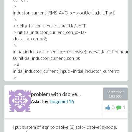
>
inductor_current_RMS_AVG_p:=proc(Ue,Ua,Ia,L,T,art)
>
> delta_Ia_con_p:=(Ue-Ua)/L*Ua/Ue*T;
> inititial_inductor_current_con_p:=Ia-
delta_Ia_con_p/2;
>
initial_inductor_current_p:=piecewise(Ia<eval(IaLG_boundary_
0, inititial_inductor_current_con_p);
> #
initial_inductor_current_input:=initial_inductor_current;
>
inductor_current_increase_p:=initial_inductor_current_p+
(Ue-Ua)/L*t;
September
problem with dsolve...
18 2005
Asked by:
bogomol
16
0
1
i put system of eqn to dsolve (3) sol := dsolve([sysode,