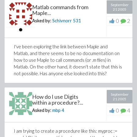
September
Matlab commands from
21 2005
Maple...
0
2
Asked by:
Schivnorr
531
I've been exploring the link between Maple and
Matlab, and there seems to be no documentation on
how to use Maple to call commands (or .m files) in
Matlab. On the other hand, it doesn't state that this is
not possible. Has anyone else looked into this?
September
How do I use Digits
21 2005
within a procedure?...
0
4
Asked by:
mbp
4
I am trying to create a procedure like this: myproc :=