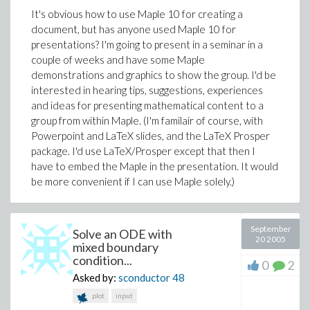
It's obvious how to use Maple 10 for creating a
document, but has anyone used Maple 10 for
presentations? I'm going to present in a seminar in a
couple of weeks and have some Maple
demonstrations and graphics to show the group. I'd be
interested in hearing tips, suggestions, experiences
and ideas for presenting mathematical content to a
group from within Maple. (I'm familair of course, with
Powerpoint and LaTeX slides, and the LaTeX Prosper
package. I'd use LaTeX/Prosper except that then I
have to embed the Maple in the presentation. It would
be more convenient if I can use Maple solely.)
September
Solve an ODE with
20 2005
mixed boundary
condition...
0
2
Asked by:
sconductor
48
plot
input