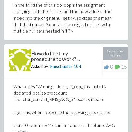
In the third line of this do loop is the assignment
assigning both the null set and the new value of the
index into the original null set ? Also does this mean
that the final set S contain the original null set with
multiple null sets nested in it ? >
September
How do I get my
19 2005
procedure to work?...
0
15
Asked by:
kaischueler
104
What does "Warning, `delta_Ia_con_p` is implicitly
declared local to procedure
`inductor_current_RMS_AVG_p`" exactly mean?
I get this, when I execute the following procedure:
# art=0 returns RMS current and art=1 returns AVG
current