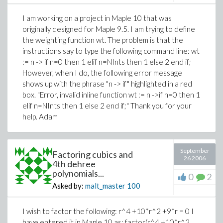
I am working on a project in Maple 10 that was
originally designed for Maple 9.5. I am trying to define
the weighting function wt. The problem is that the
instructions say to type the following command line: wt
:= n -> if n=0 then 1 elif n=NInts then 1 else 2 end if;
However, when I do, the following error message
shows up with the phrase "n -> if" highlighted in a red
box. "Error, invalid inline function wt := n ->if n=0 then 1
elif n=NInts then 1 else 2 end if;" Thank you for your
help. Adam
September
Factoring cubics and
26 2006
4th dehree
polynomials...
0
2
Asked by:
malt_master
100
I wish to factor the following: r^4 +10*r^2 +9*r = 0 I
have entered it in Maple 10 as: factor(r^4 +10*r^2