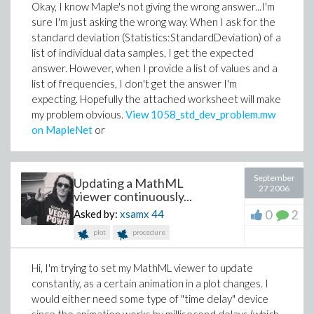
Okay, I know Maple's not giving the wrong answer...I'm
sure I'm just asking the wrong way. When I ask for the
standard deviation (Statistics:StandardDeviation) of a
list of individual data samples, I get the expected
answer. However, when I provide a list of values and a
list of frequencies, I don't get the answer I'm
expecting. Hopefully the attached worksheet will make
my problem obvious.
View 1058_std_dev_problem.mw
on MapleNet
or
September
Updating a MathML
27 2006
viewer continuously...
0
2
Asked by:
xsamx
44
plot
procedure
Hi, I'm trying to set my MathML viewer to update
constantly, as a certain animation in a plot changes. I
would either need some type of "time delay" device