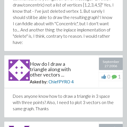
draw/concentric) not a list of vertices [1,2,3,4,5]" Yes, I
know that - I've just deleted vertex 1. But surely I
should still be able to draw the resulting graph? I know
I can fiddle about with "Concentric", but I don't want
to... And another thing: the inplace implementation of
"delete" is, I think, contrary to reason. I would rather
have:
September
How do I draw a
27 2006
triangle along with
other vectors ...
0
1
Asked by:
ChiefPYRO
4
Does anyone know how to draw a triangle in 3 space
with three points? Also, I need to plot 3 vectors on the
same graph. Thanks