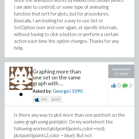
since the animation works by millisecond delays (which
I am able to control), or some type of animating
function that isn't for plots, but for procedures.
Basically, I am looking for a way to use Set or
SetOption over and over again, at specific intervals,
without having to click a button or perform a certain
action each time the option changes. Thanks for any
help.
September
Graphing more than
27 2006
one set on the same
graph with ...
0
3
Asked by:
GeorgeJ
1090
plot
graph
Is there any way to plot more than one pointset on the
same graph using pointplot. On my worksheet the
following worked plotpoint(points,color=red);
plotpoint(points2,color = blue); But not