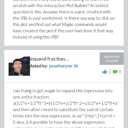
scratch with the Interactive Plot Builder? A related
question is this: Assume there is a plot, created with
the IPB, in your worksheet. Is there any way to click on
this plot and find out what Maple commands would
have created the plot if the user had done it that way
instead of using the IPB?
September
expand fraction...
24 2006
Asked by:
jonathanyim
36
0
8
i am trying to get maple to expand this expression into
one entire fraction:
a(1/2*e+1/2*f)^3+b(1/2*e+1/2*f)^2+c(1/2*e+1/2*f)+d
and then after i need to substitute the sum of certain
terms into the new expression...ie ae^3+be^2+ce+d =
0 also, is it possible to have the above expression