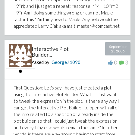
+9*r); and I just get a repeat: response: r^4 +10*r^2
+9*r Am I doing something wrong or can not Maple
factor this? I'm fairly new to Maple. Any help would be
appreciated Larry Ciak aka malt_master@comcast.net
September
Interactive Plot
25 2006
Builder...
0
3
Asked by:
GeorgeJ
1090
First Question: Let's say I have just created a plot
using the Interactive Plot Builder. What If I just want
to tweak the expression in the plot. Is there any way I
can get the Interactive Plot Builder to open with all of
the info related to a specific plot already inside the
plot builder, so that I could just tweak the expression
and everything else would remain the same? In other
words, is there any way around having to start from