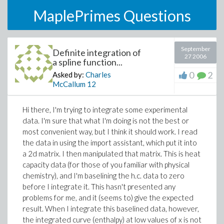
MaplePrimes Questions
September
Definite integration of
27 2006
a spline function...
0
2
Asked by:
Charles
McCallum
12
Hi there, I'm trying to integrate some experimental
data. I'm sure that what I'm doing is not the best or
most convenient way, but I think it should work. I read
the data in using the import assistant, which put it into
a 2d matrix. I then manipulated that matrix. This is heat
capacity data (for those of you familiar with physical
chemistry), and I'm baselining the h.c. data to zero
before I integrate it. This hasn't presented any
problems for me, and it (seems to) give the expected
result. When I integrate this baselined data, however,
the integrated curve (enthalpy) at low values of x is not