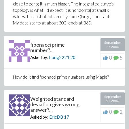
close to zero; it is much bigger. The integrated curve's
topology is what I'd expect, it is horizontal at small x
values. It is just off of zero by some (large) constant.
My data starts at about 300, ends at 360.
September
fibonacci prime
27 2006
number?...
0
5
Asked by:
hong2221
20
How do it find fibonacci prime numbers using Maple?
September
Weighted standard
27 2006
deviation gives wrong
answer?...
0
2
Asked by:
EricDB
17