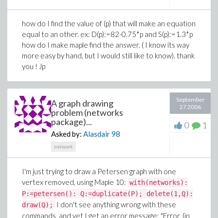
how do I find the value of (p) that will make an equation
equal to an other. ex: D(p):=82-0.75*p and S(p):=1.3*p
how do I make maple find the answer. ( I know its way
more easy by hand, but I would still like to know). thank
you ! Jp
September
A graph drawing
27 2006
problem (networks
package)...
0
1
Asked by:
Alasdair
98
network
I'm just trying to draw a Petersen graph with one
vertex removed, using Maple 10:
with(networks):
P:=petersen(): Q:=duplicate(P); delete(1,Q):
I don't see anything wrong with these
draw(Q);
commands, and yet I get an error message: "Error, (in