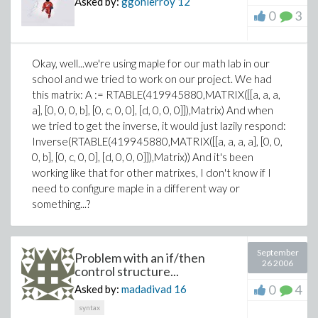
Asked by:
ggohierroy
12
0
3
Okay, well...we're using maple for our math lab in our
school and we tried to work on our project. We had
this matrix: A := RTABLE(419945880,MATRIX([[a, a, a,
a], [0, 0, 0, b], [0, c, 0, 0], [d, 0, 0, 0]]),Matrix) And when
we tried to get the inverse, it would just lazily respond:
Inverse(RTABLE(419945880,MATRIX([[a, a, a, a], [0, 0,
0, b], [0, c, 0, 0], [d, 0, 0, 0]]),Matrix)) And it's been
working like that for other matrixes, I don't know if I
need to configure maple in a different way or
something...?
September
Problem with an if/then
26 2006
control structure...
0
4
Asked by:
madadivad
16
syntax