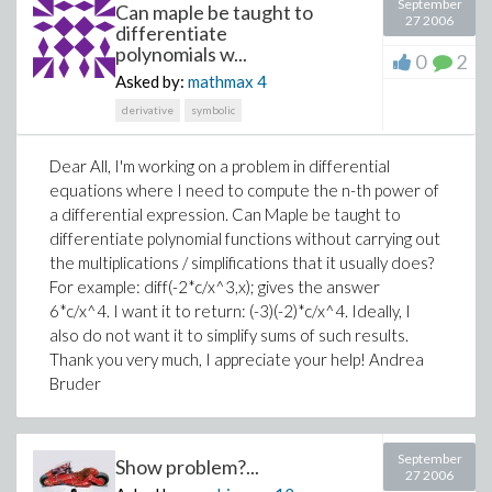
September
Can maple be taught to
27 2006
differentiate
polynomials w...
0
2
Asked by:
mathmax
4
derivative
symbolic
Dear All, I'm working on a problem in differential
equations where I need to compute the n-th power of
a differential expression. Can Maple be taught to
differentiate polynomial functions without carrying out
the multiplications / simplifications that it usually does?
For example: diff(-2*c/x^3,x); gives the answer
6*c/x^4. I want it to return: (-3)(-2)*c/x^4. Ideally, I
also do not want it to simplify sums of such results.
Thank you very much, I appreciate your help! Andrea
Bruder
September
Show problem?...
27 2006