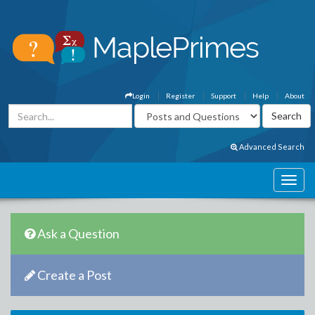
Login
Register
Support
Help
About
Advanced Search
Ask a Question
Create a Post