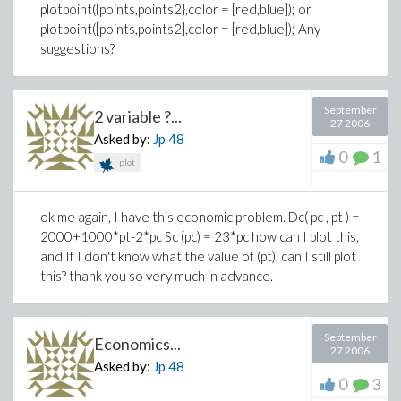
plotpoint({points,points2},color = [red,blue]); or
plotpoint([points,points2],color = [red,blue]); Any
suggestions?
September
2 variable ?...
27 2006
Asked by:
Jp
48
0
1
plot
ok me again, I have this economic problem. Dc( pc , pt ) =
2000+1000*pt-2*pc Sc (pc) = 23*pc how can I plot this,
and If I don't know what the value of (pt), can I still plot
this? thank you so very much in advance.
September
Economics...
27 2006
Asked by:
Jp
48
0
3