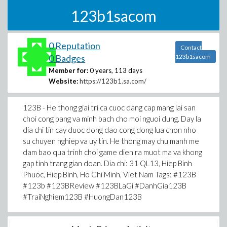
123b1sacom
0 Reputation
Contact
0 Badges
123b1sacom
Member for:
0 years, 113 days
Website:
https://123b1.sa.com/
123B - He thong giai tri ca cuoc dang cap mang lai san
choi cong bang va minh bach cho moi nguoi dung. Day la
dia chi tin cay duoc dong dao cong dong lua chon nho
su chuyen nghiep va uy tin. He thong may chu manh me
dam bao qua trinh choi game dien ra muot ma va khong
gap tinh trang gian doan. Dia chi: 31 QL13, Hiep Binh
Phuoc, Hiep Binh, Ho Chi Minh, Viet Nam Tags: #123B
#123b #123BReview #123BLaGi #DanhGia123B
#TraiNghiem123B #HuongDan123B