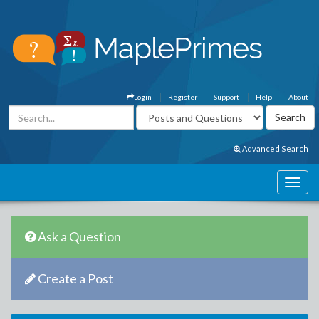
Login
Register
Support
Help
About
Advanced Search
Ask a Question
Create a Post