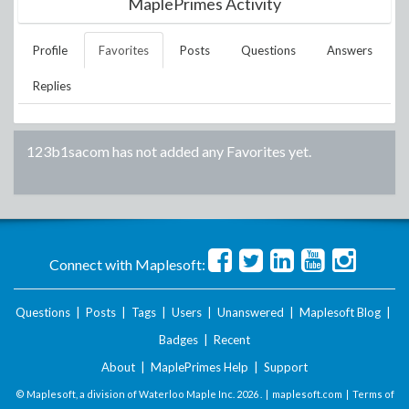
MaplePrimes Activity
Profile
Favorites
Posts
Questions
Answers
Replies
123b1sacom
has not added any Favorites yet.
Connect with Maplesoft:
Questions
|
Posts
|
Tags
|
Users
|
Unanswered
|
Maplesoft Blog
|
Badges
|
Recent
About
|
MaplePrimes Help
|
Support
© Maplesoft, a division of Waterloo Maple Inc.
2026 . |
maplesoft.com
|
Terms of