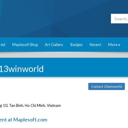
red
Maplesoft Blog
Art Gallery
Badges
Recent
More
13winworld
Contact 13winworld
g 10, Tan Binh, Ho Chi Minh, Vietnam
ent at Maplesoft.com