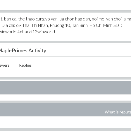
t, ban ca, the thao cung vo van lua chon hap dan, noi moi van choi la m
t: Dia chi: 69 Thai Thi Nhan, Phuong 10, Tan Binh, Ho Chi Minh SDT:
inworld #nhacai13winworld
aplePrimes Activity
swers
Replies
What is reput