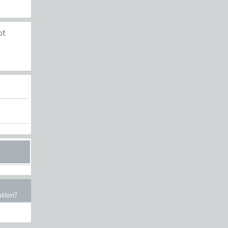
ot
ation?