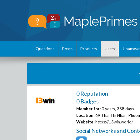
Questions
Posts
Products
Users
Unanswe
0 Reputation
0 Badges
Member for:
0 years, 358 days
Location:
69 Thai Thi Nhan, Phuon
Website:
https://13win.world/
Social Networks and Cont