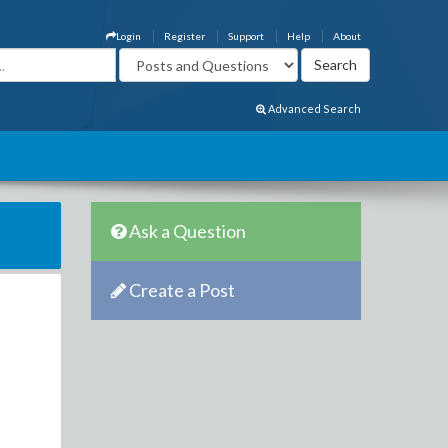
Login
Register
Support
Help
About
Advanced Search
Ask a Question
Create a Post