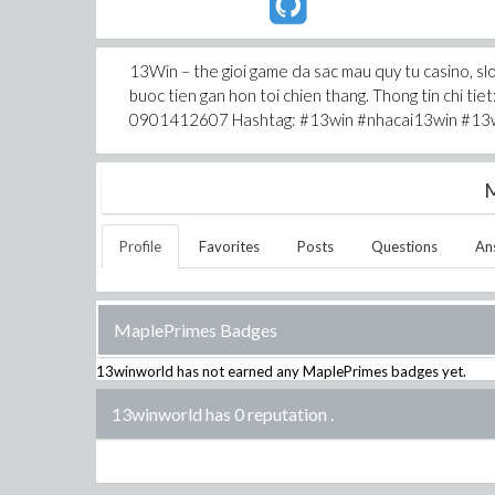
13Win – the gioi game da sac mau quy tu casino, slo
buoc tien gan hon toi chien thang. Thong tin chi tie
0901412607 Hashtag: #13win #nhacai13win #13w
M
Profile
Favorites
Posts
Questions
An
MaplePrimes Badges
13winworld
has not earned any MaplePrimes badges yet.
13winworld has 0 reputation
.