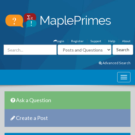
Login
Register
Support
Help
About
Advanced Search
Ask a Question
Create a Post