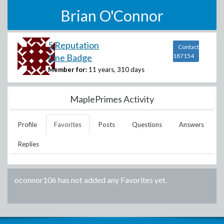
Brian O'Connor
5 Reputation
Contact
One Badge
187154
Member for:
11 years, 310 days
MaplePrimes Activity
Profile
Favorites
Posts
Questions
Answers
Replies
oconnor106
has not added any Favorites yet.