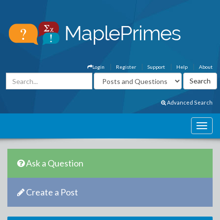
Login
Register
Support
Help
About
Advanced Search
Ask a Question
Create a Post