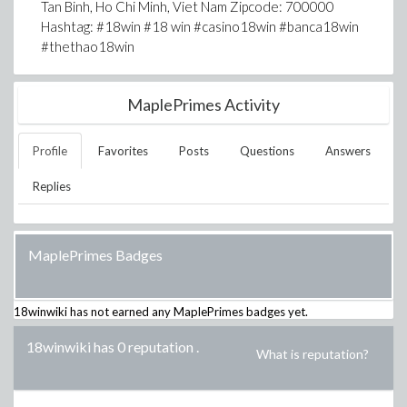
Tan Binh, Ho Chi Minh, Viet Nam Zipcode: 700000
Hashtag: #18win #18 win #casino18win #banca18win
#thethao18win
MaplePrimes Activity
Profile
Favorites
Posts
Questions
Answers
Replies
MaplePrimes Badges
18winwiki
has not earned any MaplePrimes badges yet.
18winwiki has 0 reputation
.
What is reputation?