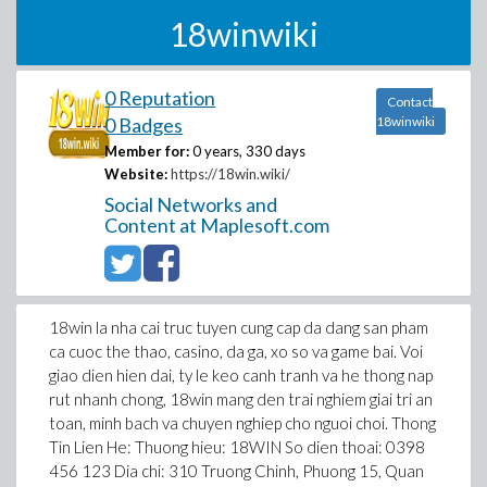
18winwiki
0 Reputation
Contact
0 Badges
18winwiki
Member for:
0 years, 330 days
Website:
https://18win.wiki/
Social Networks and
Content at Maplesoft.com
18win la nha cai truc tuyen cung cap da dang san pham
ca cuoc the thao, casino, da ga, xo so va game bai. Voi
giao dien hien dai, ty le keo canh tranh va he thong nap
rut nhanh chong, 18win mang den trai nghiem giai tri an
toan, minh bach va chuyen nghiep cho nguoi choi. Thong
Tin Lien He: Thuong hieu: 18WIN So dien thoai: 0398
456 123 Dia chi: 310 Truong Chinh, Phuong 15, Quan