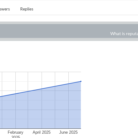
swers
Replies
What is reput
February
April 2025
June 2025
2025