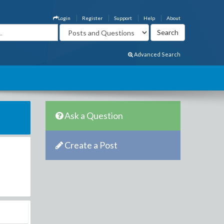
Login
Register
Support
Help
About
Advanced Search
Ask a Question
Create a Post