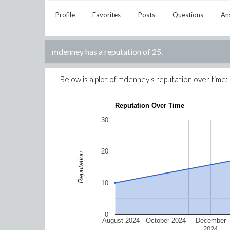
Profile
Favorites
Posts
Questions
An
mdenney
has a reputation of
25
.
Below is a plot of
mdenney
's reputation over time:
Reputation Over Time
30
20
Reputation
10
0
August 2024
October 2024
December
2024