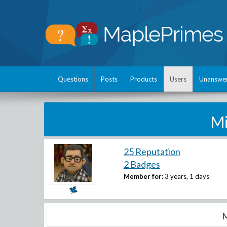
Questions
Posts
Products
Users
Unanswe
Mi
25 Reputation
2 Badges
Member for:
3 years, 1 days
M