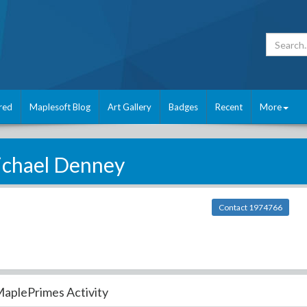
red
Maplesoft Blog
Art Gallery
Badges
Recent
More
chael Denney
Contact 1974766
aplePrimes Activity