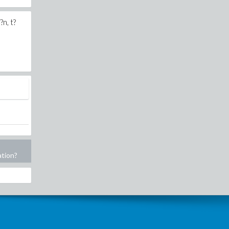
?n, t?
ation?