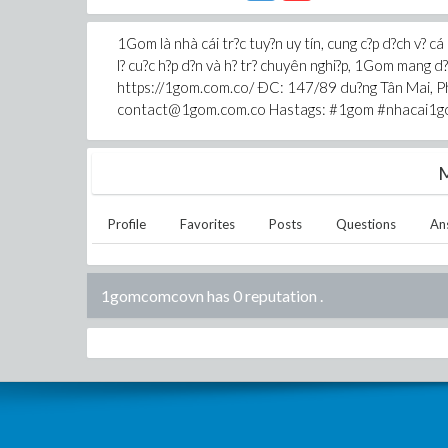
1Gom là nhà cái tr?c tuy?n uy tín, cung c?p d?ch v? cá c
l? cu?c h?p d?n và h? tr? chuyên nghi?p, 1Gom mang d?
https://1gom.com.co/ ÐC: 147/89 du?ng Tân Mai, P
contact@1gom.com.co Hastags: #1gom #nhacai1g
M
Profile
Favorites
Posts
Questions
An
1gomcomcovn has 0 reputation
.