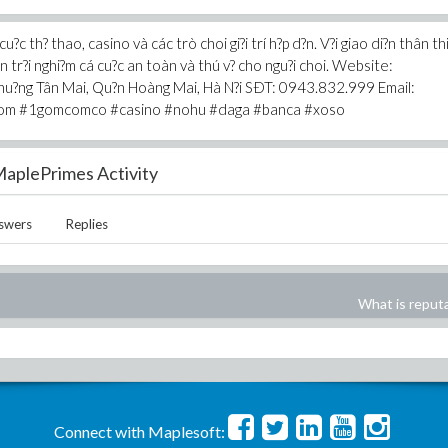
u?c th? thao, casino và các trò choi gi?i trí h?p d?n. V?i giao di?n thân thi
n tr?i nghi?m cá cu?c an toàn và thú v? cho ngu?i choi. Website:
hu?ng Tân Mai, Qu?n Hoàng Mai, Hà N?i SÐT: 0943.832.999 Email:
om #1gomcomco #casino #nohu #daga #banca #xoso
aplePrimes Activity
swers
Replies
What is reput
Connect with Maplesoft: