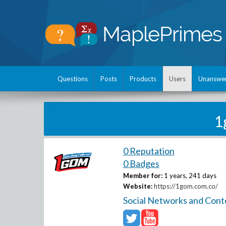
Questions
Posts
Products
Users
Unanswe
1
0 Reputation
0 Badges
Member for:
1 years, 241 days
Website:
https://1gom.com.co/
Social Networks and Cont