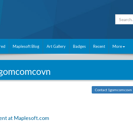
red
Maplesoft Blog
Art Gallery
Badges
Recent
More
gomcomcovn
Contact 1gomcomcovn
ent at Maplesoft.com