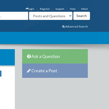
Login
Register
Support
Help
About
Advanced Search
Ask a Question
Create a Post