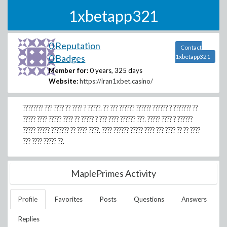
1xbetapp321
0 Reputation
Contact
0 Badges
1xbetapp321
Member for:
0 years, 325 days
Website:
https://iran1xbet.casino/
???????? ??? ???? ?? ???? ? ?????. ?? ??? ?????? ?????? ?????? ? ??????? ??
????? ???? ????? ???? ?? ????? ? ??? ???? ?????? ???. ????? ???? ? ??????
????? ????? ??????? ?? ???? ????. ???? ?????? ????? ???? ??? ???? ?? ?? ????
??? ???? ????? ??.
MaplePrimes Activity
Profile
Favorites
Posts
Questions
Answers
Replies