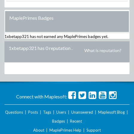
MaplePrimes Badges
1xbetapp321
has not earned any MaplePrimes badges yet.
1xbetapp321 has 0 reputation
.
What is reputation?
Connect with Maplesoft:
Questions
|
Posts
|
Tags
|
Users
|
Unanswered
|
Maplesoft Blog
|
Badges
|
Recent
About
|
MaplePrimes Help
|
Support