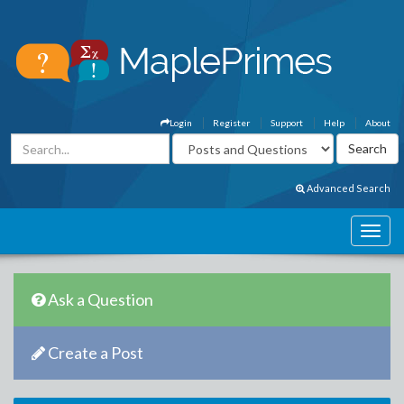
Login
Register
Support
Help
About
Advanced Search
Ask a Question
Create a Post