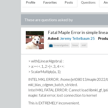
Profile
Favorites
Posts
Questions
An
These are questions asked by
Fatal Maple Error in simple linear
Asked:
Jeremy Teitelbaum
25
Produ
linearalgebra
linux
mkl
> with(LinearAlgebra) :
> a:=<<.1,.2>|<.3,.4>>:
> ScalarMultiply(a,.1);
INTEL MKL ERROR: /home/jet08013/maple2022/bin.
mkl_blas_cdgmm_batch_strided.
Intel MKL FATAL ERROR: Cannot load libmkl_gf_lp6
maple: fatal error, lost connection to kernel
This is EXTREMELY inconvenient.