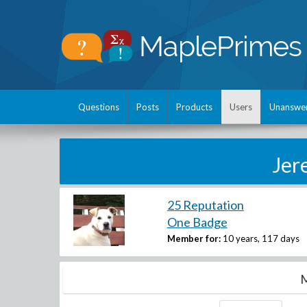
Questions
Posts
Products
Users
Unanswe
Jer
25 Reputation
One Badge
Member for:
10 years, 117 days
M