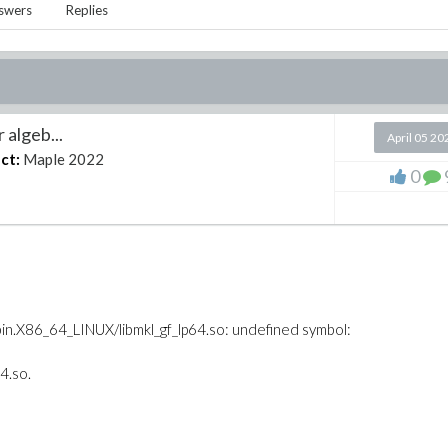
swers
Replies
 algeb...
April 05 20
ct:
Maple 2022
0
X86_64_LINUX/libmkl_gf_lp64.so: undefined symbol:
4.so.