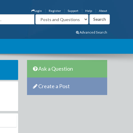
Login
Register
Support
Help
About
Advanced Search
Ask a Question
Create a Post