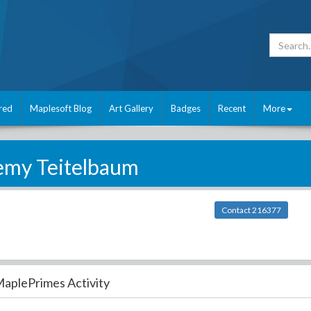
red
Maplesoft Blog
Art Gallery
Badges
Recent
More
emy Teitelbaum
Contact 216377
aplePrimes Activity