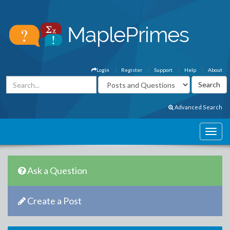
Login
Register
Support
Help
About
Advanced Search
Ask a Question
Create a Post