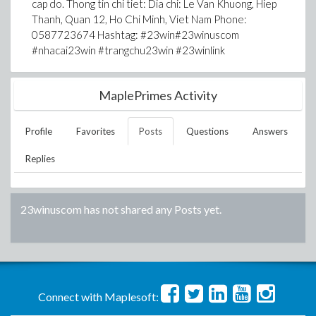
cap do. Thong tin chi tiet: Dia chi: Le Van Khuong, Hiep
Thanh, Quan 12, Ho Chi Minh, Viet Nam Phone:
0587723674 Hashtag: #23win#23winuscom
#nhacai23win #trangchu23win #23winlink
MaplePrimes Activity
Profile
Favorites
Posts
Questions
Answers
Replies
23winuscom
has not shared any Posts yet.
Connect with Maplesoft: