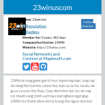
23winuscom
Name:
23win bet
Contact
0 Reputation
23win bet
0 Badges
Member for:
0 years, 362 days
Company/Institution:
23WIN
Website:
https://23winus.com/
Social Networks and
Content at Maplesoft.com
23Win la cong game giai tri truc tuyen hap dan, cung cap
da dang the loai nhu casino live, ban ca, no hu, tai xiu, da
ga va ca cuoc the thao. Giao dien hien dai, toc do nap
rut nhanh cung chinh sach bao mat nghiem ngat giup
23Win tro thanh diem den ly tuong cho nguoi choi moi