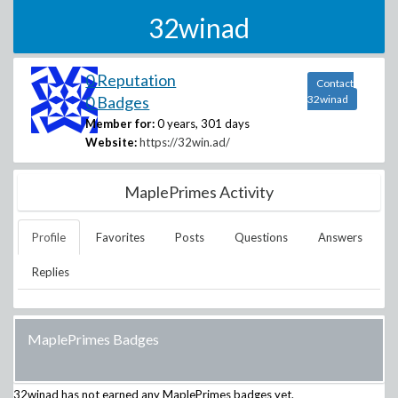
32winad
0 Reputation
Contact
0 Badges
32winad
Member for:
0 years, 301 days
Website:
https://32win.ad/
MaplePrimes Activity
Profile
Favorites
Posts
Questions
Answers
Replies
MaplePrimes Badges
32winad
has not earned any MaplePrimes badges yet.