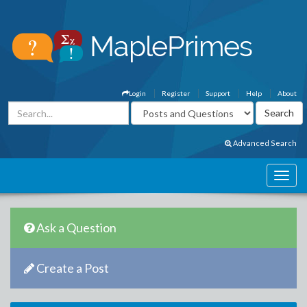
Login
Register
Support
Help
About
Advanced Search
Ask a Question
Create a Post