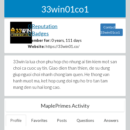
33win01co1
0 Reputation
Contact
0 Badges
33win01co1
Member for:
0 years, 111 days
Website:
https://33win01.co/
33win la lua chon phu hop cho nhung ai tim kiem mot san
choi ca cuoc uy tin. Giao dien than thien, de su dung
giup nguoi choi nhanh chong lam quen. He thong van
hanh muot ma, ket hop cung doi ngu ho tro tan tam
mang den su hai long cao.
MaplePrimes Activity
Profile
Favorites
Posts
Questions
Answers