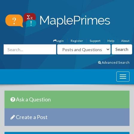
Login
Register
Support
Help
About
Advanced Search
Ask a Question
Create a Post