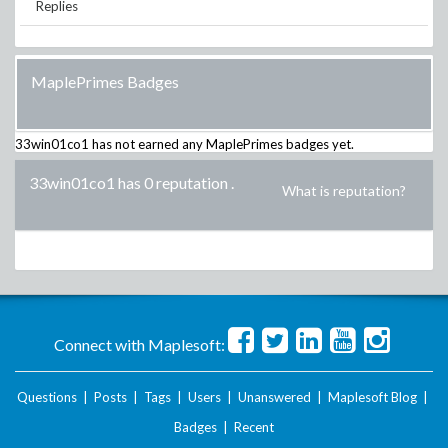
Replies
MaplePrimes Badges
33win01co1
has not earned any MaplePrimes badges yet.
33win01co1 has 0 reputation
.
What is reputation?
Connect with Maplesoft:
Questions
|
Posts
|
Tags
|
Users
|
Unanswered
|
Maplesoft Blog
|
Badges
|
Recent