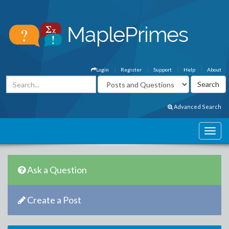
Login
Register
Support
Help
About
Advanced Search
Ask a Question
Create a Post