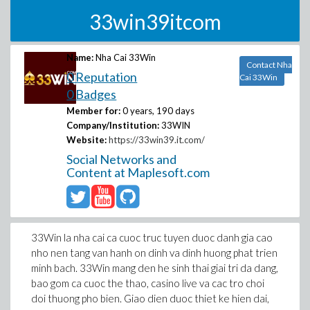
33win39itcom
Name:
Nha Cai 33Win
Contact Nha
0 Reputation
Cai 33Win
0 Badges
Member for:
0 years, 190 days
Company/Institution:
33WIN
Website:
https://33win39.it.com/
Social Networks and
Content at Maplesoft.com
33Win la nha cai ca cuoc truc tuyen duoc danh gia cao
nho nen tang van hanh on dinh va dinh huong phat trien
minh bach. 33Win mang den he sinh thai giai tri da dang,
bao gom ca cuoc the thao, casino live va cac tro choi
doi thuong pho bien. Giao dien duoc thiet ke hien dai,