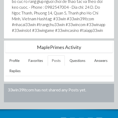
bo cuc ro rang giup nguoi choi de thao tac va theo doi
keo cuoc. - Phone : 0982547004 - Dia chi: 24 D. Do
Ngoc Thanh, Phuong 14, Quan 5, Thanh pho Ho Chi
Minh, Vietnam Hashtag: #33win #33win39itcom
#nhacai33win #trangchu33win #33wincom #33winapp
#33winslot #33wingame #33wincasino #taiapp33win
MaplePrimes Activity
Profile
Favorites
Posts
Questions
Answers
Replies
33win39itcom
has not shared any Posts yet.