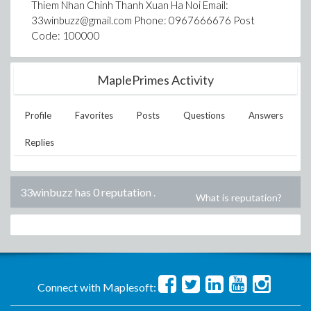
Thiem Nhan Chinh Thanh Xuan Ha Noi Email:
33winbuzz@gmail.com Phone: 0967666676 Post
Code: 100000
MaplePrimes Activity
Profile
Favorites
Posts
Questions
Answers
Replies
33winbuzz has 0 reputation
.
What is reputation?
Connect with Maplesoft: