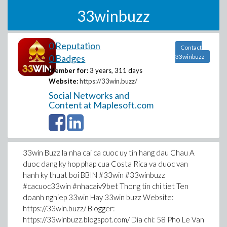
33winbuzz
0 Reputation
Contact
0 Badges
33winbuzz
Member for:
3 years, 311 days
Website:
https://33win.buzz/
Social Networks and
Content at Maplesoft.com
33win Buzz la nha cai ca cuoc uy tin hang dau Chau A
duoc dang ky hop phap cua Costa Rica va duoc van
hanh ky thuat boi BBIN #33win #33winbuzz
#cacuoc33win #nhacaiv9bet Thong tin chi tiet Ten
doanh nghiep 33win Hay 33win buzz Website:
https://33win.buzz/ Blogger:
https://33winbuzz.blogspot.com/ Dia chi: 58 Pho Le Van