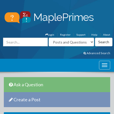
Login
Register
Support
Help
About
Advanced Search
Ask a Question
Create a Post