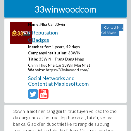
33winwoodcom
Name:
Nha Cai 33win
Contact Nha
0 Reputation
Cai 33win
0 Badges
Member for:
1 years, 49 days
Company/Institution:
33WIN
Title:
33WIN - Trang Dang Nhap
Chinh Thuc Nha Cai 33Win Moi Nhat
Website:
https://33winwood.com/
Social Networks and
Content at Maplesoft.com
33win la mot nen tang giai tri truc tuyen voi cac tro choi
da dang nhu casino truc tiep, baccarat, tai xiu, slot va
ban ca. Giao dien duoc thiet ke ro rang, de su dung
tren ca may tinh va thiet bi di dong. Cac tro choi duoc