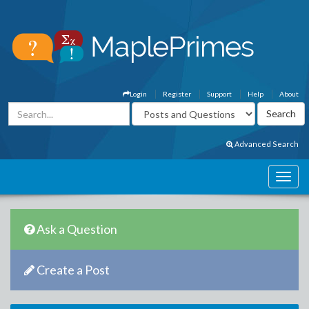
Login
Register
Support
Help
About
Advanced Search
Ask a Question
Create a Post