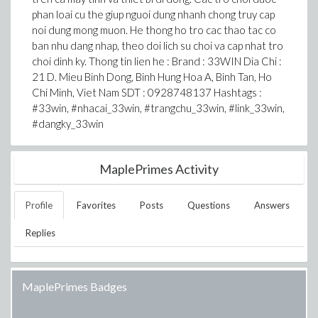
phan loai cu the giup nguoi dung nhanh chong truy cap
noi dung mong muon. He thong ho tro cac thao tac co
ban nhu dang nhap, theo doi lich su choi va cap nhat tro
choi dinh ky. Thong tin lien he : Brand : 33WIN Dia Chi :
21 D. Mieu Binh Dong, Binh Hung Hoa A, Binh Tan, Ho
Chi Minh, Viet Nam SDT : 0928748137 Hashtags :
#33win, #nhacai_33win, #trangchu_33win, #link_33win,
#dangky_33win
MaplePrimes Activity
Profile
Favorites
Posts
Questions
Answers
Replies
MaplePrimes Badges