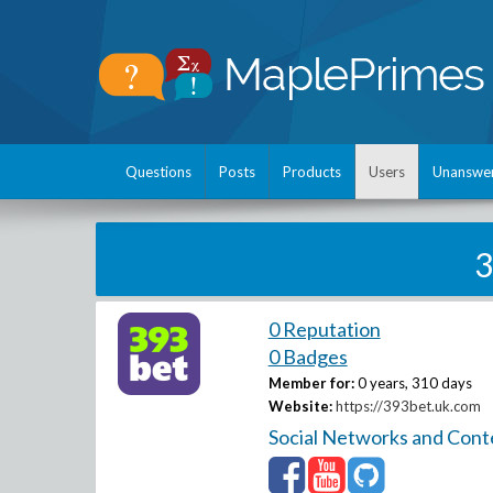
Questions
Posts
Products
Users
Unanswe
3
0 Reputation
0 Badges
Member for:
0 years, 310 days
Website:
https://393bet.uk.com
Social Networks and Cont