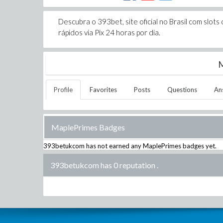
Descubra o 393bet, site oficial no Brasil com slots
rápidos via Pix 24 horas por dia.
M
Profile
Favorites
Posts
Questions
An
MaplePrimes Badges
393betukcom
has not earned any MaplePrimes badges yet.
393betukcom has 0 reputation
.