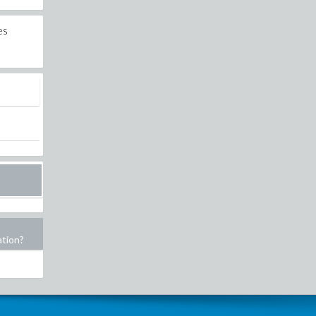
es
ation?