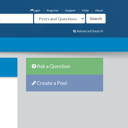
Login
Register
Support
Help
About
Advanced Search
Ask a Question
Create a Post