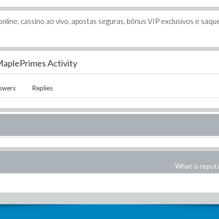
 online, cassino ao vivo, apostas seguras, bônus VIP exclusivos e saqu
aplePrimes Activity
swers
Replies
What is reput