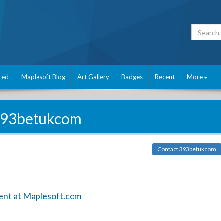
red
Maplesoft Blog
Art Gallery
Badges
Recent
More
93betukcom
Contact 393betukcom
ent at Maplesoft.com