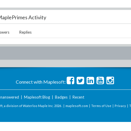
aplePrimes Activity
swers
Replies
Connect with Maplesoft:
nanswered
|
Maplesoft Blog
|
Badges
|
Recent
t, a division of Waterloo Maple Inc.
2026 . |
maplesoft.com
|
Terms of Use
|
Privacy
|