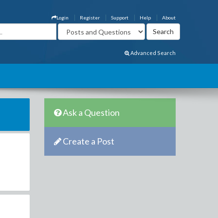
Login
Register
Support
Help
About
Advanced Search
Ask a Question
Create a Post