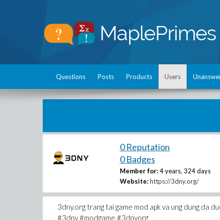
Questions
Posts
Products
Users
Unanswe
0 Reputation
0 Badges
Member for:
4 years, 324 days
Website:
https://3dny.org/
3dny.org trang tai game mod apk va ung dung da duo
#3dny #modgame #3dnyorg