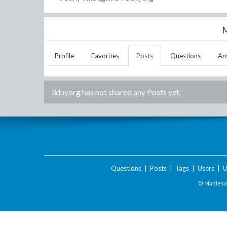
M
Profile
Favorites
Posts
Questions
An
3dnyorg
has not shared any Posts yet.
Questions
|
Posts
|
Tags
|
Users
|
U
© Maplesof