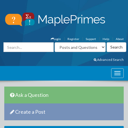
Login
Register
Support
Help
About
Advanced Search
Ask a Question
Create a Post