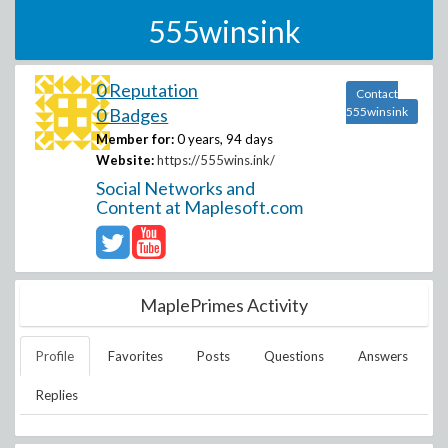
555winsink
0 Reputation
Contact
0 Badges
555winsink
Member for:
0 years, 94 days
Website:
https://555wins.ink/
Social Networks and
Content at Maplesoft.com
MaplePrimes Activity
Profile
Favorites
Posts
Questions
Answers
Replies