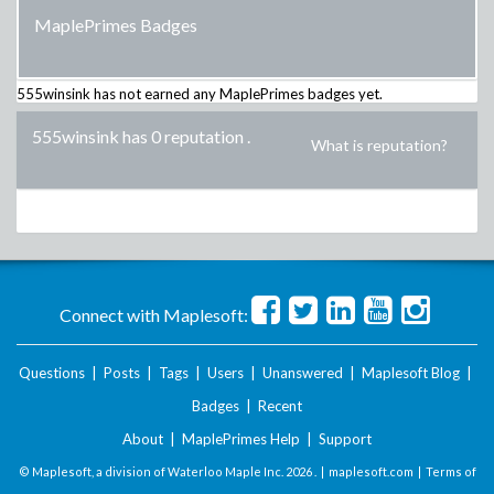
MaplePrimes Badges
555winsink
has not earned any MaplePrimes badges yet.
555winsink has 0 reputation
.
What is reputation?
Connect with Maplesoft:
Questions
|
Posts
|
Tags
|
Users
|
Unanswered
|
Maplesoft Blog
|
Badges
|
Recent
About
|
MaplePrimes Help
|
Support
© Maplesoft, a division of Waterloo Maple Inc.
2026 . |
maplesoft.com
|
Terms of