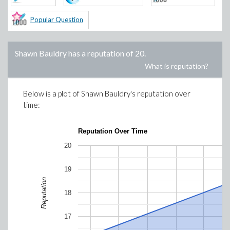
Popular Question
Shawn Bauldry
has a reputation of
20
.
What is reputation?
Below is a plot of
Shawn Bauldry
's reputation over
time:
Reputation Over Time
20
19
Reputation
18
17