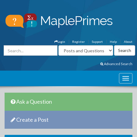
Login
Register
Support
Help
About
Advanced Search
Ask a Question
Create a Post