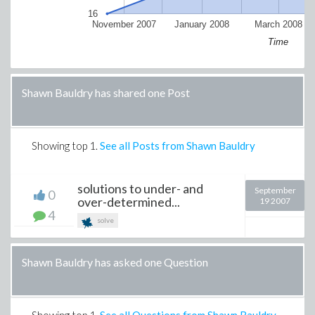
16
November 2007
January 2008
March 2008
Time
Shawn Bauldry has shared one Post
Showing top
1
.
See all Posts from Shawn Bauldry
solutions to under- and
September
0
over-determined...
19 2007
4
solve
Shawn Bauldry has asked one Question