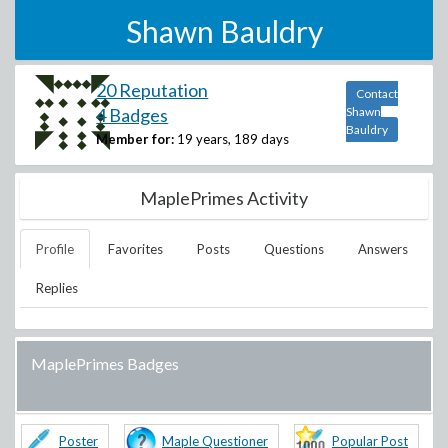
Shawn Bauldry
20 Reputation
Contact
4 Badges
Shawn
Bauldry
Member for:
19 years, 189 days
MaplePrimes Activity
Profile
Favorites
Posts
Questions
Answers
Replies
MaplePrimes Badges
Poster
Maple Questioner
Popular Post