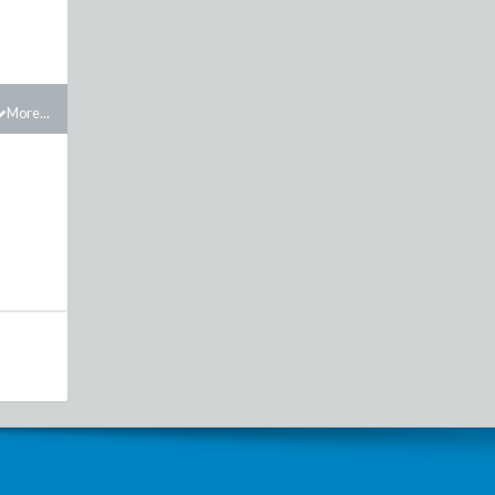
More...