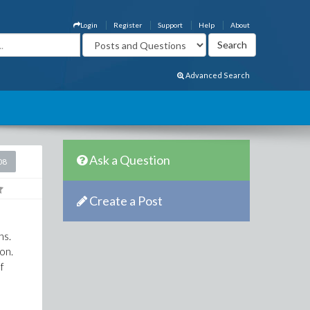
Login
Register
Support
Help
About
Advanced Search
Ask a Question
08
Create a Post
ns.
 on.
f