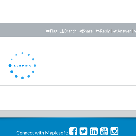
Flag
Branch
Share
Reply
Answer
Connect with Maplesoft: