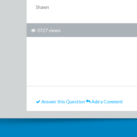
Shawn
3727 views
Answer this Question
Add a Comment