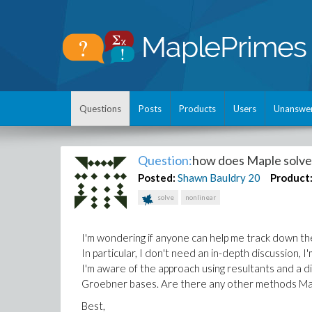
Questions
Posts
Products
Users
Unanswe
Question:
how does Maple solve 
Posted:
Shawn Bauldry
20
Product
solve
nonlinear
I'm wondering if anyone can help me track down th
In particular, I don't need an in-depth discussion, I
I'm aware of the approach using resultants and a di
Groebner bases. Are there any other methods Ma
Best,