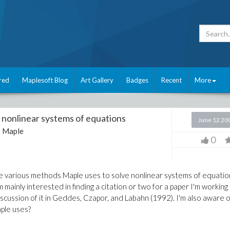
red
Maplesoft Blog
Art Gallery
Badges
Recent
More
nonlinear systems of equations
June 12 20
:
Maple
0
e various methods Maple uses to solve nonlinear systems of equatio
'm mainly interested in finding a citation or two for a paper I'm working
scussion of it in Geddes, Czapor, and Labahn (1992). I'm also aware o
ple uses?