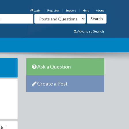
Login
Register
Support
Help
About
Advanced Search
Ask a Question
Create a Post
doi