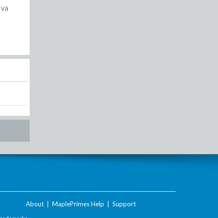
 va
About
|
MaplePrimes Help
|
Support