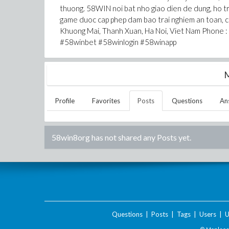
thuong. 58WIN noi bat nho giao dien de dung, ho tr
game duoc cap phep dam bao trai nghiem an toan, con
Khuong Mai, Thanh Xuan, Ha Noi, Viet Nam Phone
#58winbet #58winlogin #58winapp
M
Profile
Favorites
Posts
Questions
An
58win8org
has not shared any Posts yet.
Questions
|
Posts
|
Tags
|
Users
|
U