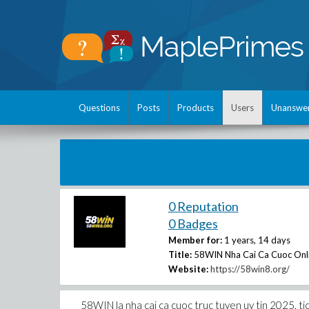
Questions
Posts
Products
Users
Unanswe
0 Reputation
0 Badges
Member for:
1 years, 14 days
Title:
58WIN Nha Cai Ca Cuoc Onl
Website:
https://58win8.org/
58WIN la nha cai ca cuoc truc tuyen uy tin 2025, ti