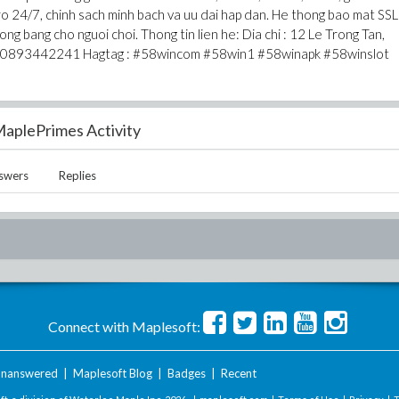
o 24/7, chinh sach minh bach va uu dai hap dan. He thong bao mat SSL
g bang cho nguoi choi. Thong tin lien he: Dia chi : 12 Le Trong Tan,
 : 0893442241 Hagtag : #58wincom #58win1 #58winapk #58winslot
aplePrimes Activity
swers
Replies
Connect with Maplesoft:
nanswered
|
Maplesoft Blog
|
Badges
|
Recent