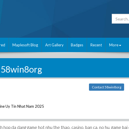
red
Maplesoft Blog
Art Gallery
Badges
Recent
More
58win8org
Contact 58win8org
ine Uy Tin Nhat Nam 2025
ch hop da dang game hot nhu the thao, casino, ban ca, no hu, game bai 