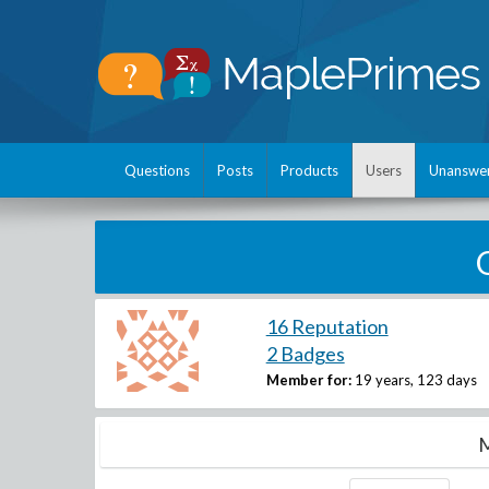
Questions
Posts
Products
Users
Unanswe
16 Reputation
2 Badges
Member for:
19 years, 123 days
M