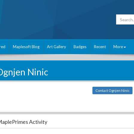
red
Maplesoft Blog
Art Gallery
Badges
Recent
More
Ognjen Ninic
Contact Ognjen Ninic
aplePrimes Activity