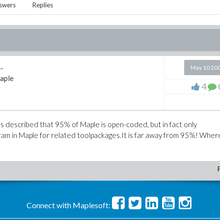
swers
Replies
.
May 10 20
aple
4
is described that 95% of Maple is open-coded, but in fact only
ram in Maple for related toolpackages.It is far away from 95%! Whe
Connect with Maplesoft: