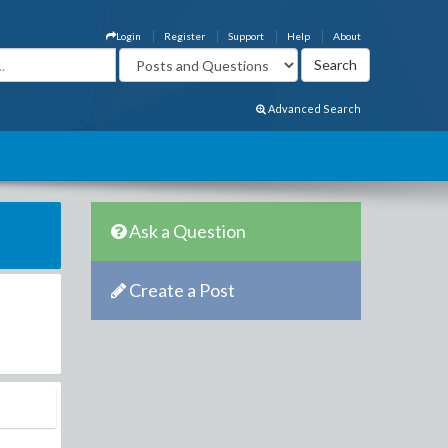
Login
Register
Support
Help
About
Advanced Search
Ask a Question
Create a Post