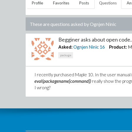
Profile
Favorites
Posts
Questions
An
These are questions asked by
Ognjen Ninic
Begginer asks about open code..
Asked:
Ognjen Ninic
16
Product:
M
package
I recently purchased Maple 10. In the user manual 
eval(packagename[command])
really show the prog
I wrong?