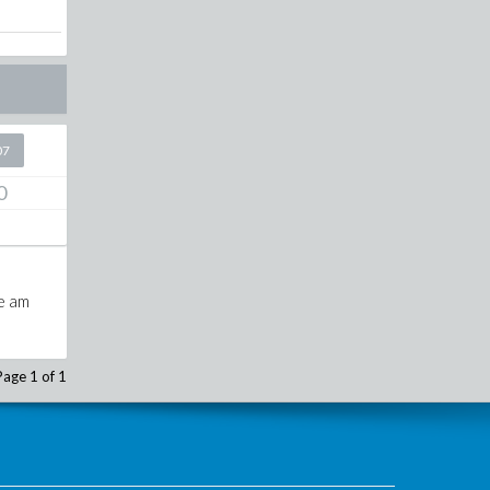
07
0
re am
Page 1 of 1