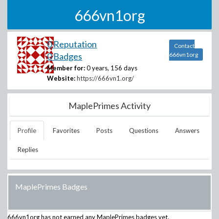
666vn1org
0 Reputation
Contact
0 Badges
666vn1org
Member for:
0 years, 156 days
Website:
https://666vn1.org/
MaplePrimes Activity
Profile
Favorites
Posts
Questions
Answers
Replies
MaplePrimes Badges
666vn1org
has not earned any MaplePrimes badges yet.