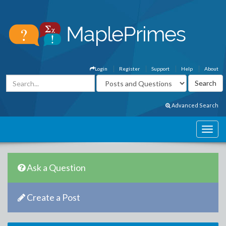
Login
Register
Support
Help
About
Advanced Search
Ask a Question
Create a Post