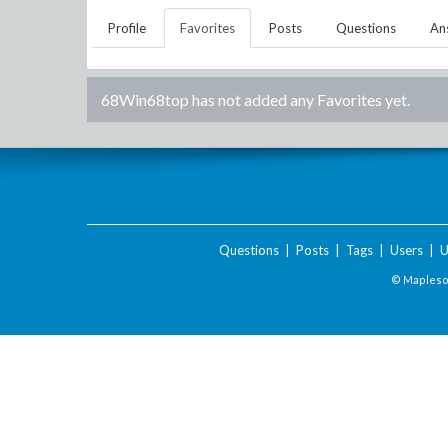
Profile
Favorites
Posts
Questions
An
68Win68top
has not added any Favorites yet.
Questions
|
Posts
|
Tags
|
Users
|
U
© Maplesof