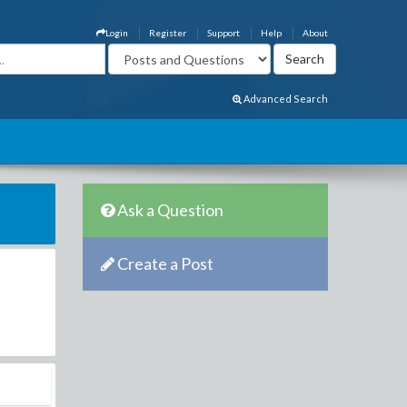
Login
Register
Support
Help
About
Advanced Search
Ask a Question
Create a Post