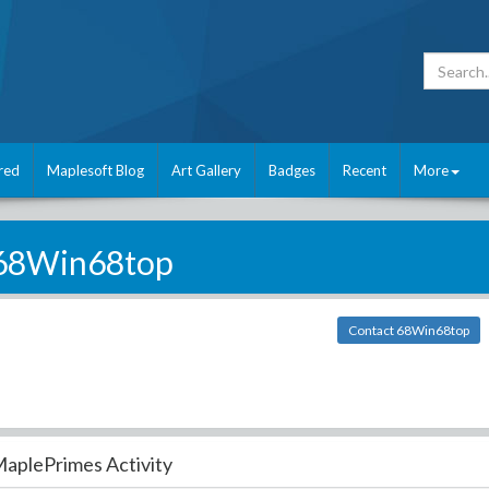
red
Maplesoft Blog
Art Gallery
Badges
Recent
More
68Win68top
Contact 68Win68top
aplePrimes Activity