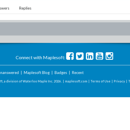
swers
Replies
Connect with Maplesoft:
nanswered
|
Maplesoft Blog
|
Badges
|
Recent
t, a division of Waterloo Maple Inc.
2026 . |
maplesoft.com
|
Terms of Use
|
Privacy
|