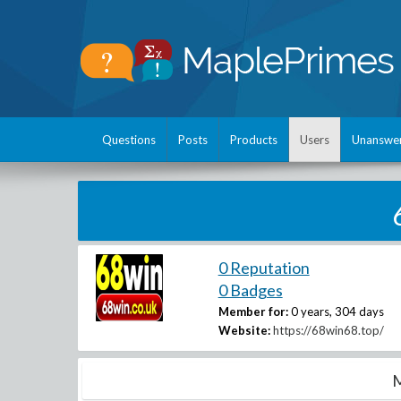
Questions
Posts
Products
Users
Unanswe
0 Reputation
0 Badges
Member for:
0 years, 304 days
Website:
https://68win68.top/
M