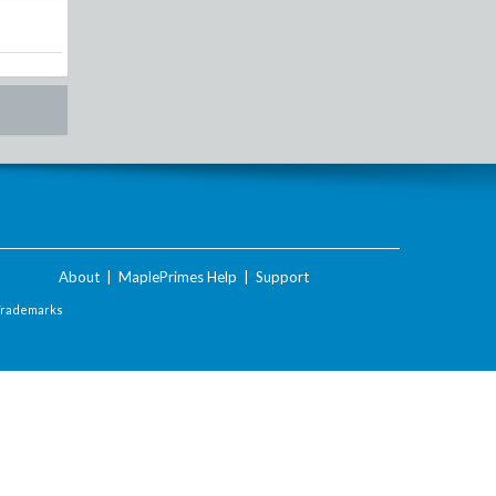
About
|
MaplePrimes Help
|
Support
Trademarks