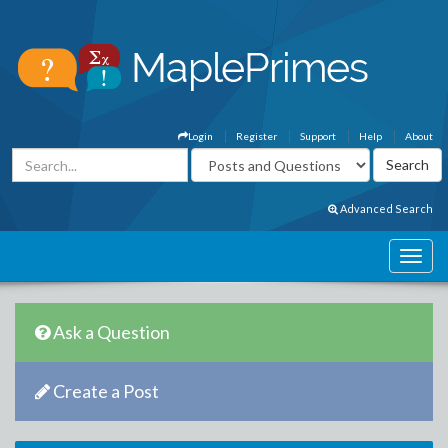
Login
Register
Support
Help
About
Advanced Search
Ask a Question
Create a Post