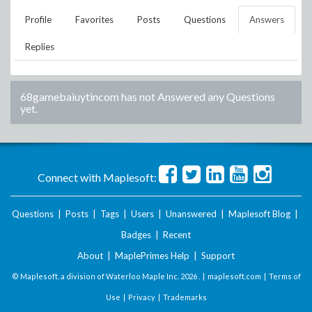
Profile
Favorites
Posts
Questions
Answers
Replies
68gamebaiuytincom
has not Answered any Questions
yet.
Connect with Maplesoft:
Questions
|
Posts
|
Tags
|
Users
|
Unanswered
|
Maplesoft Blog
|
Badges
|
Recent
About
|
MaplePrimes Help
|
Support
© Maplesoft, a division of Waterloo Maple Inc.
2026 . |
maplesoft.com
|
Terms of
Use
|
Privacy
|
Trademarks