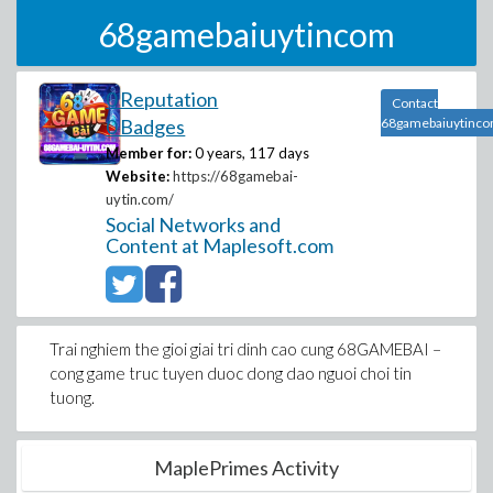
68gamebaiuytincom
0 Reputation
Contact
0 Badges
68gamebaiuytinc
Member for:
0 years, 117 days
Website:
https://68gamebai-
uytin.com/
Social Networks and
Content at Maplesoft.com
Trai nghiem the gioi giai tri dinh cao cung 68GAMEBAI –
cong game truc tuyen duoc dong dao nguoi choi tin
tuong.
MaplePrimes Activity