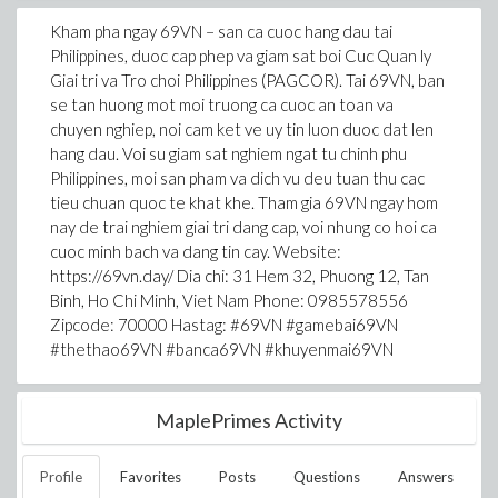
Kham pha ngay 69VN – san ca cuoc hang dau tai
Philippines, duoc cap phep va giam sat boi Cuc Quan ly
Giai tri va Tro choi Philippines (PAGCOR). Tai 69VN, ban
se tan huong mot moi truong ca cuoc an toan va
chuyen nghiep, noi cam ket ve uy tin luon duoc dat len
hang dau. Voi su giam sat nghiem ngat tu chinh phu
Philippines, moi san pham va dich vu deu tuan thu cac
tieu chuan quoc te khat khe. Tham gia 69VN ngay hom
nay de trai nghiem giai tri dang cap, voi nhung co hoi ca
cuoc minh bach va dang tin cay. Website:
https://69vn.day/ Dia chi: 31 Hem 32, Phuong 12, Tan
Binh, Ho Chi Minh, Viet Nam Phone: 0985578556
Zipcode: 70000 Hastag: #69VN #gamebai69VN
#thethao69VN #banca69VN #khuyenmai69VN
MaplePrimes Activity
Profile
Favorites
Posts
Questions
Answers