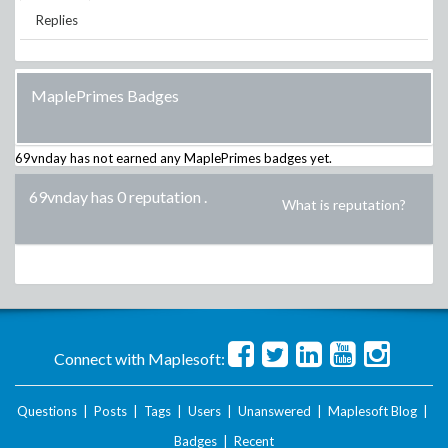
Replies
MaplePrimes Badges
69vnday
has not earned any MaplePrimes badges yet.
69vnday has 0 reputation
.
What is reputation?
Connect with Maplesoft:
Questions
|
Posts
|
Tags
|
Users
|
Unanswered
|
Maplesoft Blog
|
Badges
|
Recent