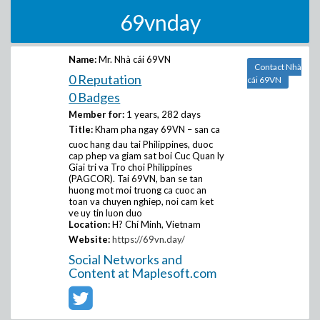
69vnday
Name:
Mr. Nhà cái 69VN
Contact Nhà
0 Reputation
cái 69VN
0 Badges
Member for:
1 years, 282 days
Title:
Kham pha ngay 69VN – san ca
cuoc hang dau tai Philippines, duoc
cap phep va giam sat boi Cuc Quan ly
Giai tri va Tro choi Philippines
(PAGCOR). Tai 69VN, ban se tan
huong mot moi truong ca cuoc an
toan va chuyen nghiep, noi cam ket
ve uy tin luon duo
Location:
H? Chí Minh, Vietnam
Website:
https://69vn.day/
Social Networks and
Content at Maplesoft.com