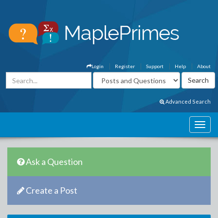
Login
Register
Support
Help
About
Advanced Search
Ask a Question
Create a Post