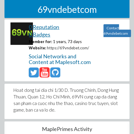
69vndebetcom
0 Reputation
Contact
0 Badges
69vndebetcom
Member for:
1 years, 73 days
Website:
https://69vndebet.com/
Social Networks and
Content at Maplesoft.com
Hoat dong tai dia chi 1/30 D. Truong Chinh, Dong Hung
Thuan, Quan 12, Ho Chi Minh, 69VN cung cap da dang
san pham ca cuoc nhu the thao, casino truc tuyen, slot
game, ban ca va lo de.
MaplePrimes Activity