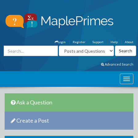
Login
Register
Support
Help
About
Advanced Search
Ask a Question
Create a Post