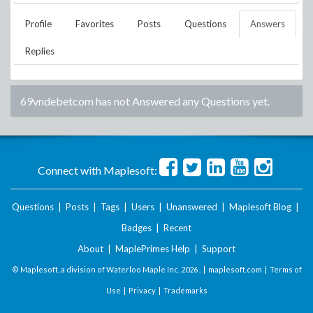
Profile
Favorites
Posts
Questions
Answers
Replies
69vndebetcom
has not Answered any Questions yet.
Connect with Maplesoft:
Questions
|
Posts
|
Tags
|
Users
|
Unanswered
|
Maplesoft Blog
|
Badges
|
Recent
About
|
MaplePrimes Help
|
Support
© Maplesoft, a division of Waterloo Maple Inc.
2026 . |
maplesoft.com
|
Terms of
Use
|
Privacy
|
Trademarks