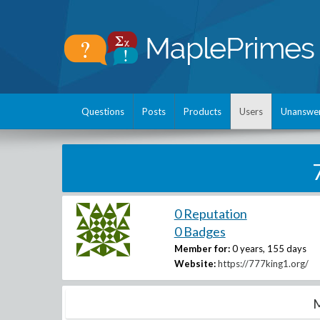
Questions
Posts
Products
Users
Unanswe
0 Reputation
0 Badges
Member for:
0 years, 155 days
Website:
https://777king1.org/
M