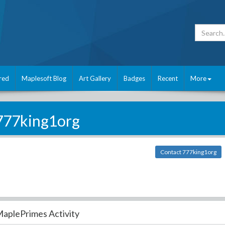
red
Maplesoft Blog
Art Gallery
Badges
Recent
More
777king1org
Contact 777king1org
aplePrimes Activity