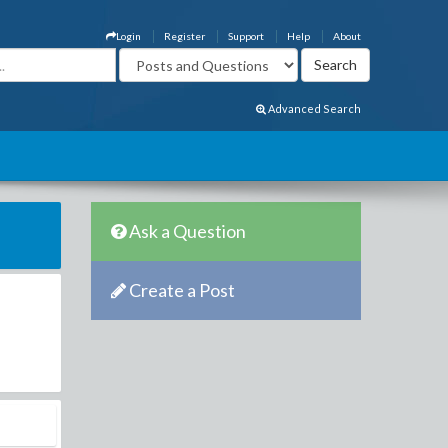
Login
Register
Support
Help
About
Advanced Search
Ask a Question
Create a Post