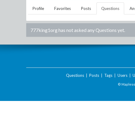
Profile
Favorites
Posts
Questions
An
777king1org
has not asked any Questions yet.
Questions
|
Posts
|
Tags
|
Users
|
U
© Maplesof