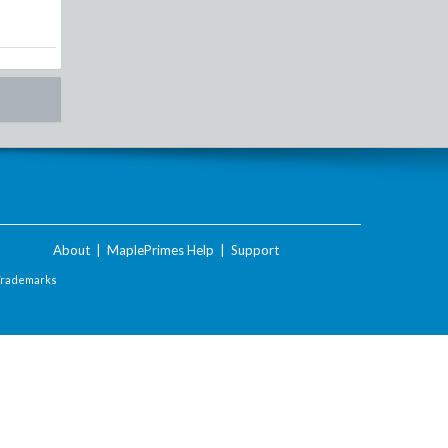
About
|
MaplePrimes Help
|
Support
Trademarks