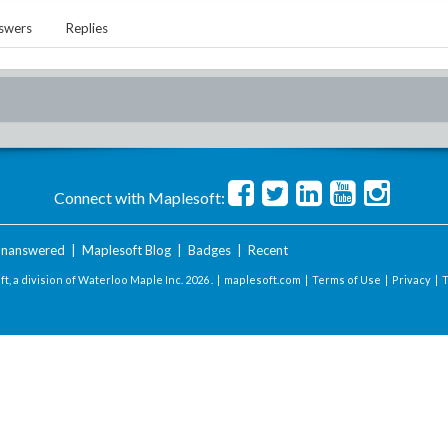
swers
Replies
Connect with Maplesoft:
nanswered
|
Maplesoft Blog
|
Badges
|
Recent
t, a division of Waterloo Maple Inc.
2026 . |
maplesoft.com
|
Terms of Use
|
Privacy
|