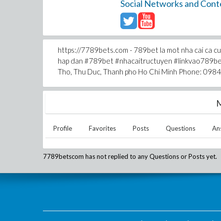
Social Networks and Cont
https://7789bets.com - 789bet la mot nha cai ca cuoc
hap dan #789bet #nhacaitructuyen #linkvao789bet 
Tho, Thu Duc, Thanh pho Ho Chi Minh Phone: 098
M
Profile
Favorites
Posts
Questions
An
7789betscom
has not replied to any Questions or Posts yet.