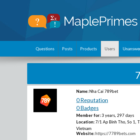
Questions
Posts
Products
Users
Unanswe
7
Name:
Nha Cai 789bet
0 Reputation
0 Badges
Member for:
3 years, 297 days
Location:
7/1 Ap Binh Tho, So 1, 
Vietnam
Website:
https://7789bets.com