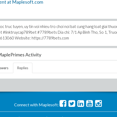
ent at Maplesoft.com
 truc tuyen, uy tin voi nhieu tro choi noi bat cung hang loat giai thuo
#linktruycap789bet #7789bets Dia chi: 7/1 Ap Binh Tho, So 1, Truo
4613060 Website: https://7789bets.com
aplePrimes Activity
swers
Replies
Connect with Maplesoft: