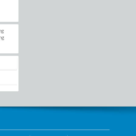
ng
ng