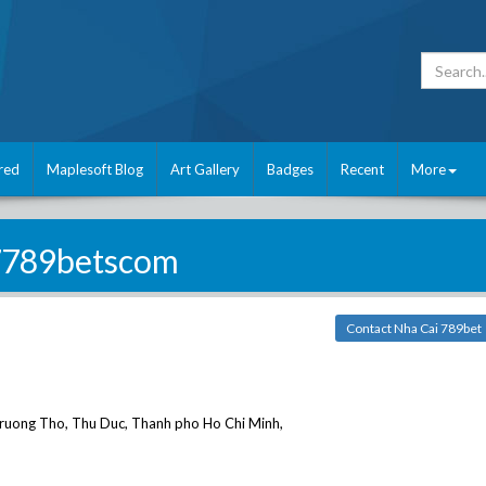
red
Maplesoft Blog
Art Gallery
Badges
Recent
More
789betscom
Contact Nha Cai 789bet
Truong Tho, Thu Duc, Thanh pho Ho Chi Minh,