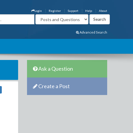
Login
Register
Support
Help
About
Advanced Search
Ask a Question
Create a Post