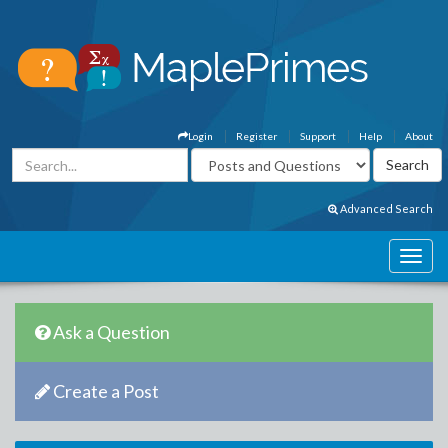
Login
Register
Support
Help
About
Advanced Search
Ask a Question
Create a Post