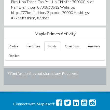
Bich, Hoa Thanh, Tan Phu, Ho Chi Minh 700000, Viet
Nam Dien thoai: 0901863612 Website:
https://77bet.fashion/ Zipcode: 70000 Hashtags:
#77betfashion, #77bet
MaplePrimes Activity
Profile
Favorites
Posts
Questions
Answers
Replies
77betfashion
has not shared any Posts yet.
Connect with Maplesoft: