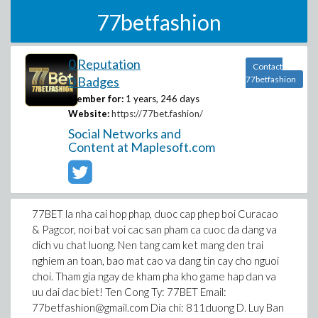
77betfashion
0 Reputation
Contact
0 Badges
77betfashion
Member for:
1 years, 246 days
Website:
https://77bet.fashion/
Social Networks and
Content at Maplesoft.com
77BET la nha cai hop phap, duoc cap phep boi Curacao
& Pagcor, noi bat voi cac san pham ca cuoc da dang va
dich vu chat luong. Nen tang cam ket mang den trai
nghiem an toan, bao mat cao va dang tin cay cho nguoi
choi. Tham gia ngay de kham pha kho game hap dan va
uu dai dac biet! Ten Cong Ty: 77BET Email:
77betfashion@gmail.com Dia chi: 811duong D. Luy Ban