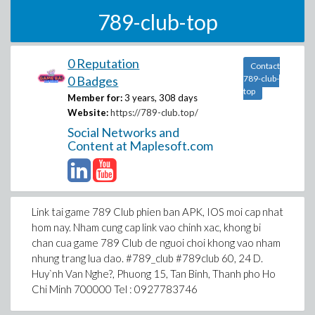
789-club-top
0 Reputation
Contact
0 Badges
789-club-
top
Member for:
3 years, 308 days
Website:
https://789-club.top/
Social Networks and
Content at Maplesoft.com
Link tai game 789 Club phien ban APK, IOS moi cap nhat
hom nay. Nham cung cap link vao chinh xac, khong bi
chan cua game 789 Club de nguoi choi khong vao nham
nhung trang lua dao. #789_club #789club 60, 24 D.
Huy`nh Van Nghe?, Phuong 15, Tan Binh, Thanh pho Ho
Chi Minh 700000 Tel : 0927783746