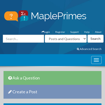
Login
Register
Support
Help
About
Advanced Search
Ask a Question
Create a Post