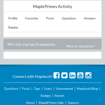
MaplePrimes Activity
Profile
Favorites
Posts
Questions
Answers
Replies
789-club-top has 0 reputation
.
What is reputation?
Connect with Maplesoft:
Questions
|
Posts
|
Tags
|
Users
|
Unanswered
|
Maplesoft Blog
|
Badges
|
Recent
About
|
MaplePrimes Help
|
Support