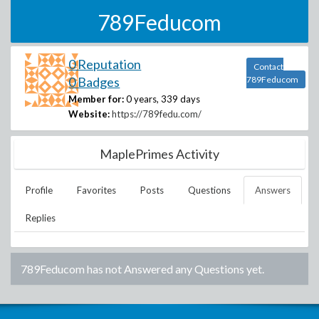
789Feducom
0 Reputation
Contact
0 Badges
789Feducom
Member for:
0 years, 339 days
Website:
https://789fedu.com/
MaplePrimes Activity
Profile
Favorites
Posts
Questions
Answers
Replies
789Feducom
has not Answered any Questions yet.