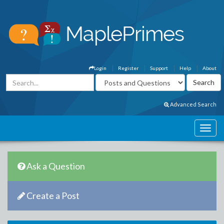
Login
Register
Support
Help
About
Advanced Search
Ask a Question
Create a Post