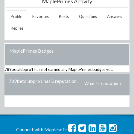
MaplePrimes Activity
Profile
Favorites
Posts
Questions
Answers
Replies
MaplePrimes Badges
789betclubpro1
has not earned any MaplePrimes badges yet.
789betclubpro1 has 0 reputation
.
What is reputation?
Connect with Maplesoft: