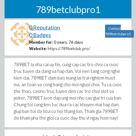
789betclubpro1
0 Reputation
Contact
0 Badges
789betclubpro1
Member for:
0 years, 76 days
Website:
https://789betclub.pro/
789BET la nha cai uy tin, cung cap cac tro choi ca cuoc
truc tuyen da dang va hap dan. Voi nen tang cong nghe
hien dai, 789BET dam bao mang lai trai nghiem muot
ma, an toan va cong bang cho moi nguoi choi. Tu ca cuoc
the thao, casino truc tuyen den cac tro choi slot va
poker, 789BET luon dap ung moi nhu cau giai tri cua ban.
Chung toi cung lien tuc dua ra cac khuyen mai hap dan,
giup ban toi da hoa co hoi thang lon. Tham gia 789BET
de kham pha the gioi ca cuoc day thu vi ngay hom nay!