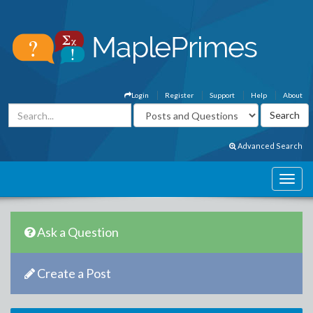
Login
Register
Support
Help
About
Advanced Search
Ask a Question
Create a Post