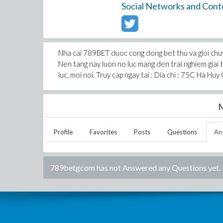
Social Networks and Cont
Nha cai 789BET duoc cong dong bet thu va gioi chuy
Nen tang nay luon no luc mang den trai nghiem giai t
luc, moi noi. Truy cap ngay tai : Dia chi : 75C Ha 
M
Profile
Favorites
Posts
Questions
An
789betgcom
has not Answered any Questions yet.