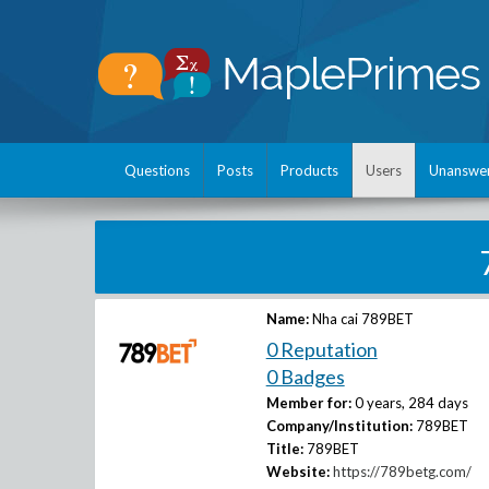
Questions
Posts
Products
Users
Unanswe
Name:
Nha cai 789BET
0 Reputation
0 Badges
Member for:
0 years, 284 days
Company/Institution:
789BET
Title:
789BET
Website:
https://789betg.com/