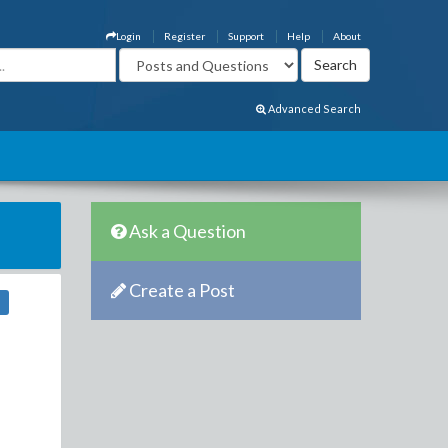
Login
Register
Support
Help
About
Advanced Search
Ask a Question
Create a Post