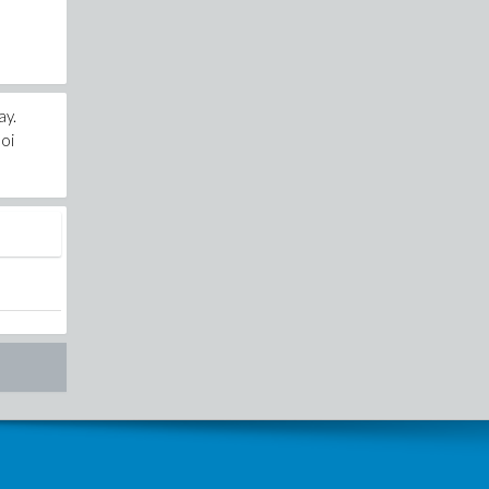
ay.
moi