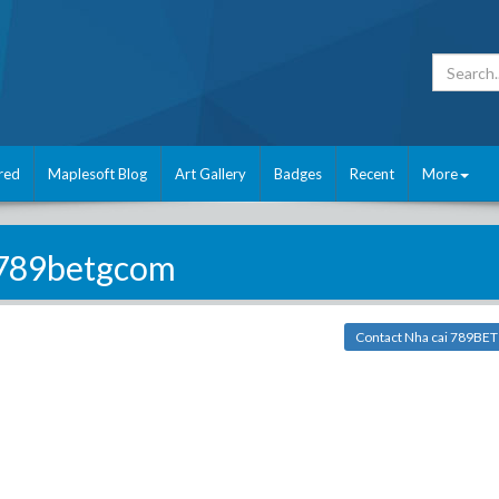
red
Maplesoft Blog
Art Gallery
Badges
Recent
More
789betgcom
Contact Nha cai 789BET