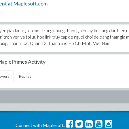
ent at Maplesoft.com
en gia danh gia la mot trong nhung thuong hieu uy tin hang dau hien n
ri tron ven va toi uu hoa link truy cap de nguoi choi de dang tham gia 
Huy Giap, Thanh Loc, Quan 12, Thanh pho Ho Chi Minh, Viet Nam
aplePrimes Activity
swers
Replies
Connect with Maplesoft: