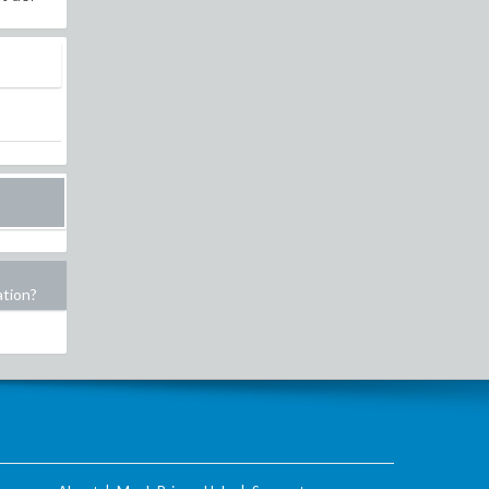
ation?