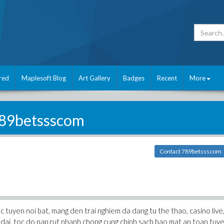
red
Maplesoft Blog
Art Gallery
Badges
Recent
More
89betssscom
Contact 789betssscom
tuyen noi bat, mang den trai nghiem da dang tu the thao, casino live,
 dai, toc do nap rut nhanh chong cung chinh sach bao mat an toan tuye