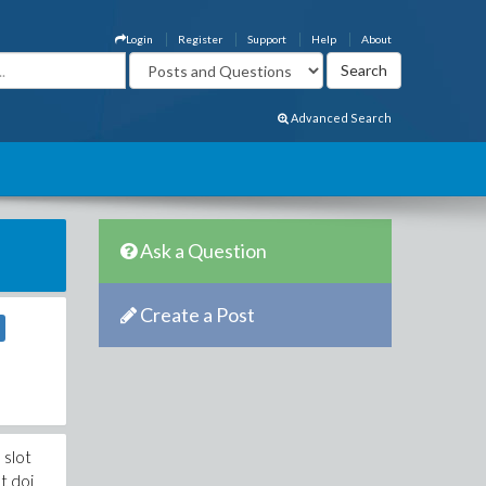
Login
Register
Support
Help
About
Advanced Search
Ask a Question
Create a Post
 slot
t doi