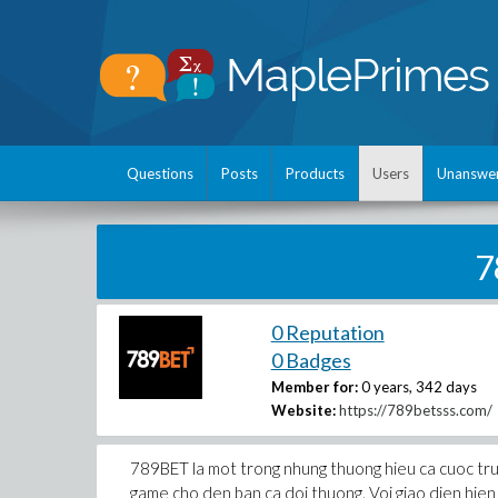
Questions
Posts
Products
Users
Unanswe
7
0 Reputation
0 Badges
Member for:
0 years, 342 days
Website:
https://789betsss.com/
789BET la mot trong nhung thuong hieu ca cuoc truc 
game cho den ban ca doi thuong. Voi giao dien hien