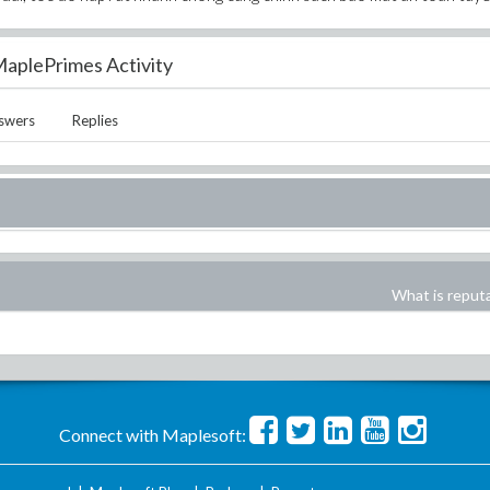
aplePrimes Activity
swers
Replies
What is reput
Connect with Maplesoft: