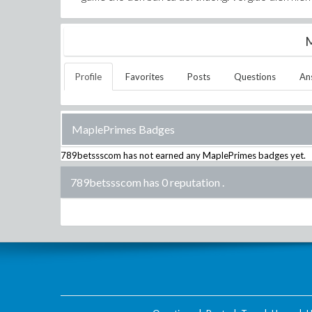
M
Profile
Favorites
Posts
Questions
An
MaplePrimes Badges
789betssscom
has not earned any MaplePrimes badges yet.
789betssscom has 0 reputation
.