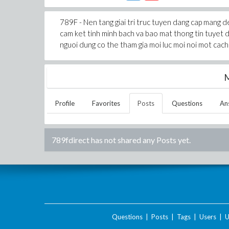
789F - Nen tang giai tri truc tuyen dang cap mang 
cam ket tinh minh bach va bao mat thong tin tuyet d
nguoi dung co the tham gia moi luc moi noi mot cach 
M
Profile
Favorites
Posts
Questions
An
789fdirect
has not shared any Posts yet.
Questions
|
Posts
|
Tags
|
Users
|
U