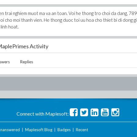
den trai nghiem muot ma va an toan. Voi he thong tro choi da dang, 78
oi cho moi thanh vien. He thong duoc toi uu hoa cho thiet bi di dong g
linh hoat.
aplePrimes Activity
swers
Replies
Connect with Maplesoft:
nanswered
|
Maplesoft Blog
|
Badges
|
Recent