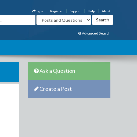
Login
Register
Support
Help
About
Advanced Search
Ask a Question
Create a Post