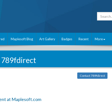
red
Maplesoft Blog
Art Gallery
Badges
Recent
More
789fdirect
Contact 789fdirect
ent at Maplesoft.com