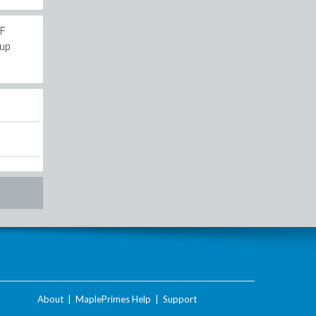
9F
iup
About
|
MaplePrimes Help
|
Support