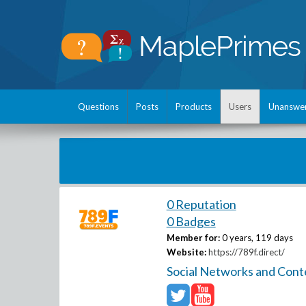
Questions
Posts
Products
Users
Unanswe
0 Reputation
0 Badges
Member for:
0 years, 119 days
Website:
https://789f.direct/
Social Networks and Cont