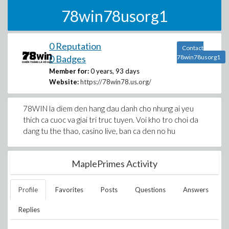
78win78usorg1
0 Reputation
Contact
0 Badges
78win78usorg1
Member for:
0 years, 93 days
Website:
https://78win78.us.org/
78WIN la diem den hang dau danh cho nhung ai yeu
thich ca cuoc va giai tri truc tuyen. Voi kho tro choi da
dang tu the thao, casino live, ban ca den no hu
MaplePrimes Activity
Profile
Favorites
Posts
Questions
Answers
Replies