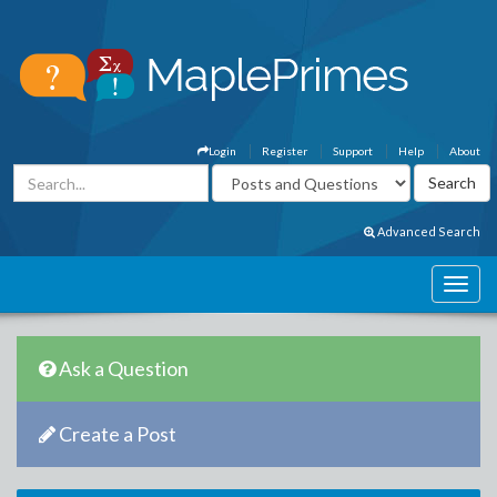
Login
Register
Support
Help
About
Advanced Search
Ask a Question
Create a Post