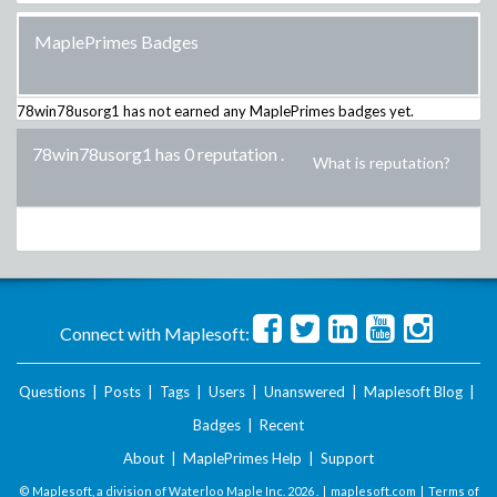
MaplePrimes Badges
78win78usorg1
has not earned any MaplePrimes badges yet.
78win78usorg1 has 0 reputation
.
What is reputation?
Connect with Maplesoft:
Questions
|
Posts
|
Tags
|
Users
|
Unanswered
|
Maplesoft Blog
|
Badges
|
Recent
About
|
MaplePrimes Help
|
Support
© Maplesoft, a division of Waterloo Maple Inc.
2026 . |
maplesoft.com
|
Terms of